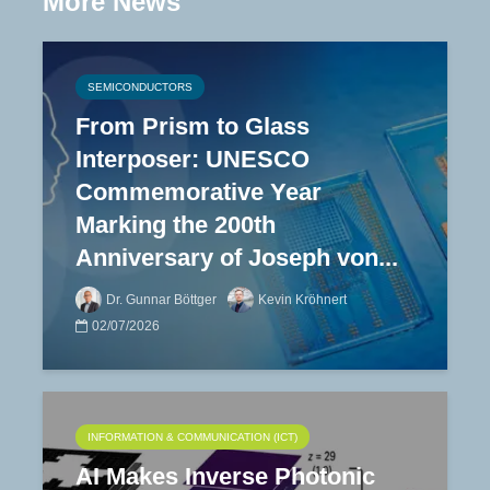
More News
SEMICONDUCTORS
From Prism to Glass
Interposer: UNESCO
Commemorative Year
Marking the 200th
Anniversary of Joseph von...
Dr. Gunnar Böttger
Kevin Kröhnert
02/07/2026
INFORMATION & COMMUNICATION (ICT)
AI Makes Inverse Photonic