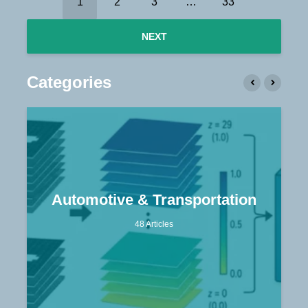
1
2
3
…
33
NEXT
Categories
Automotive & Transportation
48 Articles