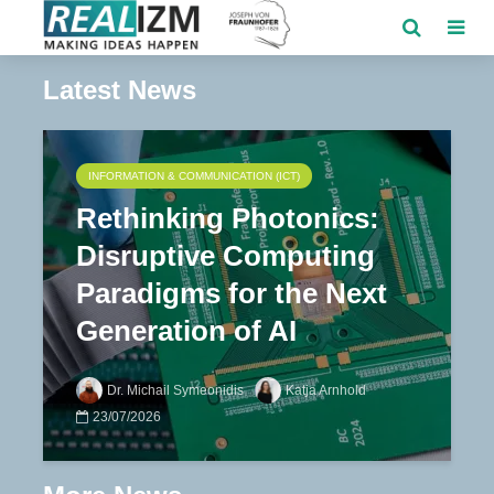
Latest News
INFORMATION & COMMUNICATION (ICT)
Rethinking Photonics:
Disruptive Computing
Paradigms for the Next
Generation of AI
Dr. Michail Symeonidis
Katja Arnhold
23/07/2026