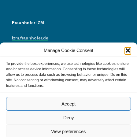
Fraunhofer IZM
izm.fraunhofer.de
Manage Cookie Consent
LinkedIn
Instagram
YouTube
Mail
To provide the best experiences, we use technologies like cookies to store
and/or access device information. Consenting to these technologies will
allow us to process data such as browsing behavior or unique IDs on this
IMPRINT
site. Not consenting or withdrawing consent, may adversely affect certain
features and functions.
Data Protection
Accept
Cookie Policy (EU)
Comment Policy
Deny
View preferences