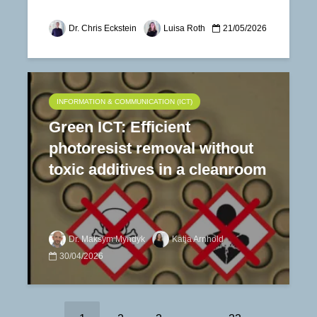
Dr. Chris Eckstein
Luisa Roth
21/05/2026
INFORMATION & COMMUNICATION (ICT)
Green ICT: Efficient
photoresist removal without
toxic additives in a cleanroom
Dr. Maksym Myndyk
Katja Arnhold
30/04/2026