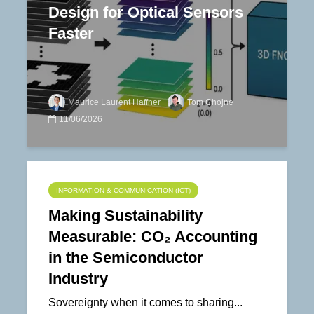
Design for Optical Sensors
Faster
Maurice Laurent Haffner
Tom Chojne
11/06/2026
INFORMATION & COMMUNICATION (ICT)
Making Sustainability
Measurable: CO₂ Accounting
in the Semiconductor
Industry
Sovereignty when it comes to sharing...