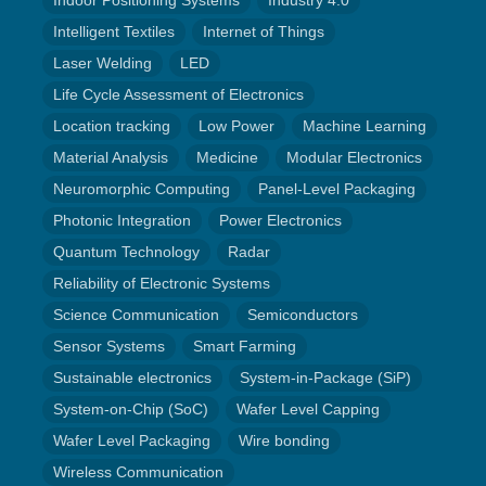
Indoor Positioning Systems
Industry 4.0
Intelligent Textiles
Internet of Things
Laser Welding
LED
Life Cycle Assessment of Electronics
Location tracking
Low Power
Machine Learning
Material Analysis
Medicine
Modular Electronics
Neuromorphic Computing
Panel-Level Packaging
Photonic Integration
Power Electronics
Quantum Technology
Radar
Reliability of Electronic Systems
Science Communication
Semiconductors
Sensor Systems
Smart Farming
Sustainable electronics
System-in-Package (SiP)
System-on-Chip (SoC)
Wafer Level Capping
Wafer Level Packaging
Wire bonding
Wireless Communication