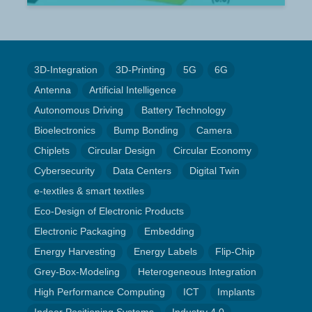
3D-Integration
3D-Printing
5G
6G
Antenna
Artificial Intelligence
Autonomous Driving
Battery Technology
Bioelectronics
Bump Bonding
Camera
Chiplets
Circular Design
Circular Economy
Cybersecurity
Data Centers
Digital Twin
e-textiles & smart textiles
Eco-Design of Electronic Products
Electronic Packaging
Embedding
Energy Harvesting
Energy Labels
Flip-Chip
Grey-Box-Modeling
Heterogeneous Integration
High Performance Computing
ICT
Implants