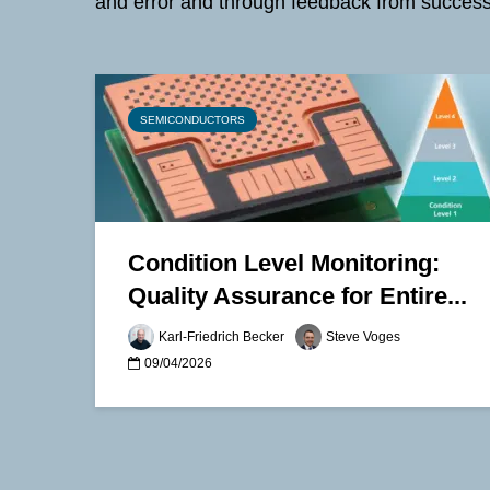
and error and through feedback from success
SEMICONDUCTORS
Condition Level Monitoring:
Quality Assurance for Entire...
Karl-Friedrich Becker
Steve Voges
09/04/2026