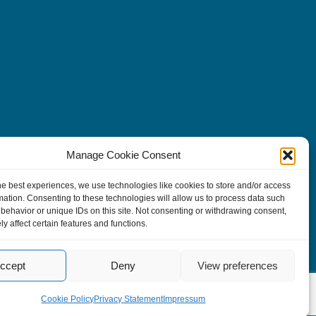
Manage Cookie Consent
he best experiences, we use technologies like cookies to store and/or access
mation. Consenting to these technologies will allow us to process data such
behavior or unique IDs on this site. Not consenting or withdrawing consent,
y affect certain features and functions.
ccept
Deny
View preferences
Cookie Policy
Privacy Statement
Impressum