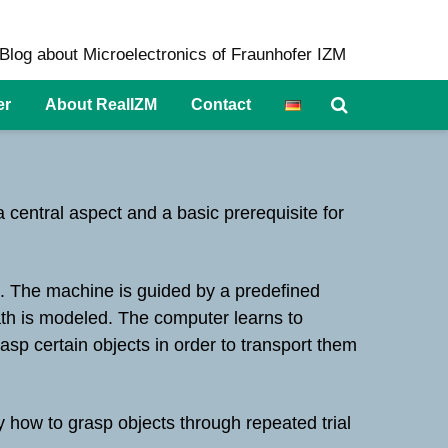
Blog about Microelectronics of Fraunhofer IZM
er
About RealIZM
Contact
 central aspect and a basic prerequisite for
n. The machine is guided by a predefined
path is modeled. The computer learns to
asp certain objects in order to transport them
y how to grasp objects through repeated trial