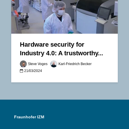
Hardware security for
Industry 4.0: A trustworthy...
Steve Voges
Karl-Friedrich Becker
21/03/2024
Fraunhofer IZM