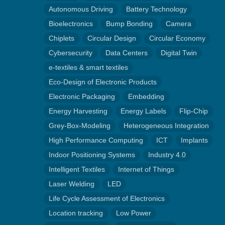
Autonomous Driving
Battery Technology
Bioelectronics
Bump Bonding
Camera
Chiplets
Circular Design
Circular Economy
Cybersecurity
Data Centers
Digital Twin
e-textiles & smart textiles
Eco-Design of Electronic Products
Electronic Packaging
Embedding
Energy Harvesting
Energy Labels
Flip-Chip
Grey-Box-Modeling
Heterogeneous Integration
High Performance Computing
ICT
Implants
Indoor Positioning Systems
Industry 4.0
Intelligent Textiles
Internet of Things
Laser Welding
LED
Life Cycle Assessment of Electronics
Location tracking
Low Power