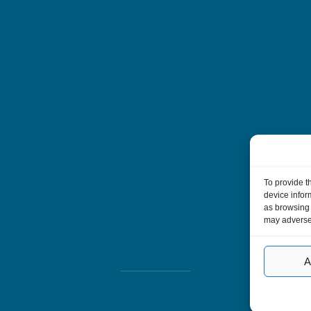
To provide t
device infor
as browsing 
may adversel
A