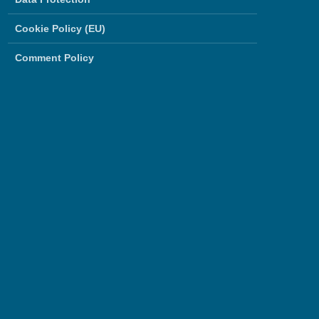
Cookie Policy (EU)
Comment Policy