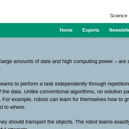
Science 
Home
Experts
Newslett
f large amounts of data and high computing power – are a
learns to perform a task independently through repetitio
of the data. Unlike conventional algorithms, no solution 
n. For example, robots can learn for themselves how to gr
nd to where.
ey should transport the objects. The robot learns exactl