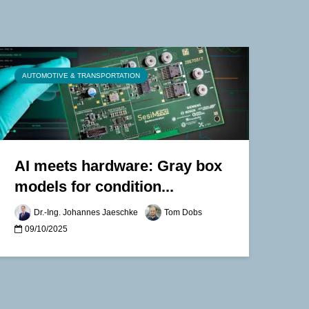
AUTOMOTIVE & TRANSPORTATION
AI meets hardware: Gray box
models for condition...
Dr.-Ing. Johannes Jaeschke
Tom Dobs
09/10/2025