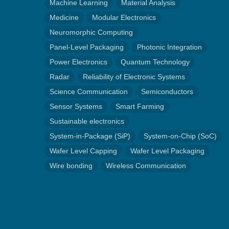
Machine Learning
Material Analysis
Medicine
Modular Electronics
Neuromorphic Computing
Panel-Level Packaging
Photonic Integration
Power Electronics
Quantum Technology
Radar
Reliability of Electronic Systems
Science Communication
Semiconductors
Sensor Systems
Smart Farming
Sustainable electronics
System-in-Package (SiP)
System-on-Chip (SoC)
Wafer Level Capping
Wafer Level Packaging
Wire bonding
Wireless Communication