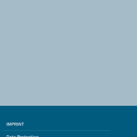
IMPRINT
Data Protection