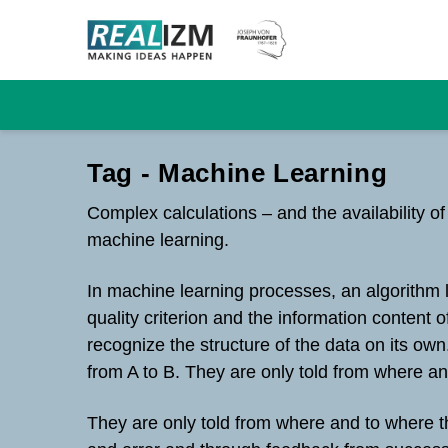
Tag - Machine Learning
Complex calculations – and the availability o
machine learning.
In machine learning processes, an algorithm 
quality criterion and the information content 
recognize the structure of the data on its ow
from A to B. They are only told from where a
They are only told from where and to where th