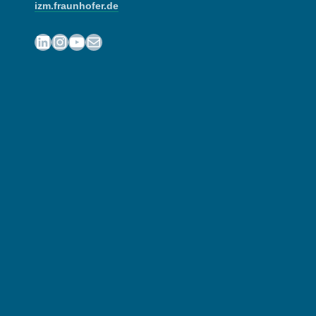
izm.fraunhofer.de
LinkedIn
Instagram
YouTube
Mail