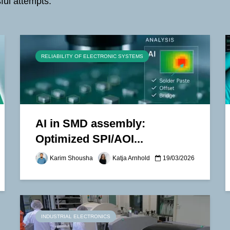
ful attempts.
RELIABILITY OF ELECTRONIC SYSTEMS
AI in SMD assembly:
Optimized SPI/AOI...
Karim Shousha
Katja Arnhold
19/03/2026
INDUSTRIAL ELECTRONICS