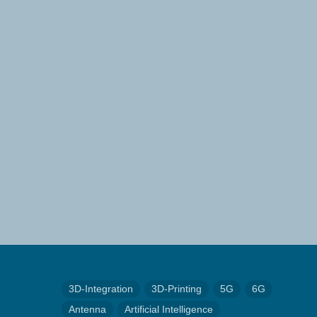
3D-Integration
3D-Printing
5G
6G
Antenna
Artificial Intelligence