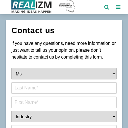
Contact us
If you have any questions, need more information or
just want to tell us your opinion, please don’t
hesitate to contact us by completing this form.