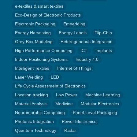
e-textiles & smart textiles
Eco-Design of Electronic Products
Electronic Packaging
Embedding
Energy Harvesting
Energy Labels
Flip-Chip
Grey-Box-Modeling
Heterogeneous Integration
High Performance Computing
ICT
Implants
Indoor Positioning Systems
Industry 4.0
Intelligent Textiles
Internet of Things
Laser Welding
LED
Life Cycle Assessment of Electronics
Location tracking
Low Power
Machine Learning
Material Analysis
Medicine
Modular Electronics
Neuromorphic Computing
Panel-Level Packaging
Photonic Integration
Power Electronics
Quantum Technology
Radar