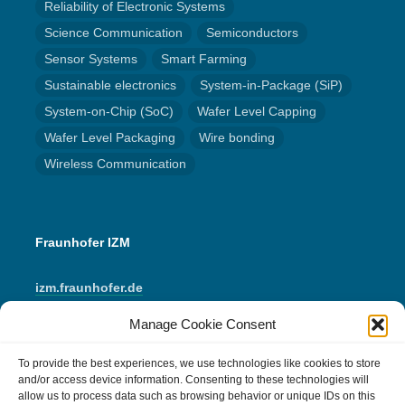
Reliability of Electronic Systems
Science Communication
Semiconductors
Sensor Systems
Smart Farming
Sustainable electronics
System-in-Package (SiP)
System-on-Chip (SoC)
Wafer Level Capping
Wafer Level Packaging
Wire bonding
Wireless Communication
Fraunhofer IZM
izm.fraunhofer.de
Manage Cookie Consent
LinkedIn
Instagram
YouTube
Mail
To provide the best experiences, we use technologies like cookies to store
and/or access device information. Consenting to these technologies will
allow us to process data such as browsing behavior or unique IDs on this