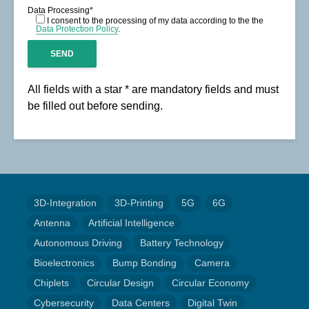
Data Processing*
I consent to the processing of my data according to the the
Data Protection Policy
.
All fields with a star * are mandatory fields and must
be filled out before sending.
3D-Integration
3D-Printing
5G
6G
Antenna
Artificial Intelligence
Autonomous Driving
Battery Technology
Bioelectronics
Bump Bonding
Camera
Chiplets
Circular Design
Circular Economy
Cybersecurity
Data Centers
Digital Twin