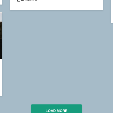
LOAD MORE