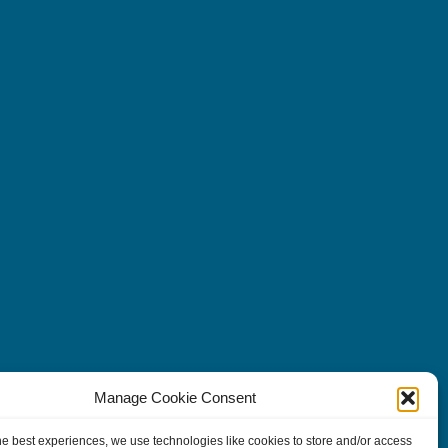
Manage Cookie Consent
he best experiences, we use technologies like cookies to store and/or access