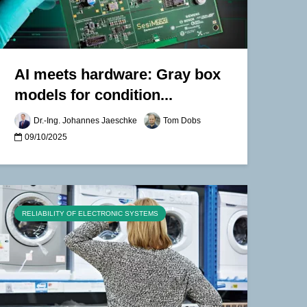
AI meets hardware: Gray box
models for condition...
Dr.-Ing. Johannes Jaeschke
Tom Dobs
09/10/2025
RELIABILITY OF ELECTRONIC SYSTEMS