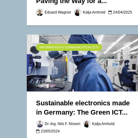
Paving the Way for a...
Eduard Wagner
Katja Arnhold
24/04/2025
INFORMATION & COMMUNICATION (ICT)
Sustainable electronics made
in Germany: The Green ICT...
Dr.-Ing. Nils F. Nissen
Katja Arnhold
23/05/2024