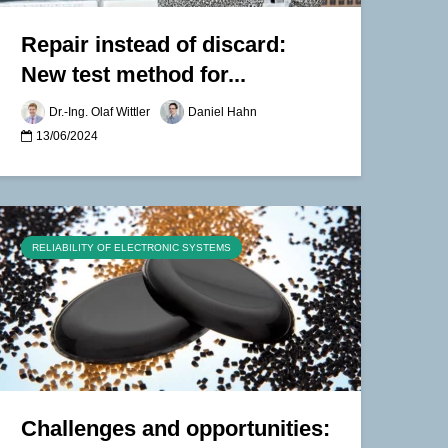
Repair instead of discard:
New test method for...
Dr.-Ing. Olaf Wittler
Daniel Hahn
13/06/2024
RELIABILITY OF ELECTRONIC SYSTEMS
Challenges and opportunities: