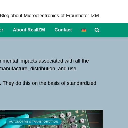
Blog about Microelectronics of Fraunhofer IZM
er
About RealIZM
Contact
onmental impacts associated with all the
 manufacture, distribution, and use.
. They do this on the basis of standardized
AUTOMOTIVE & TRANSPORTATION