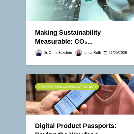
Making Sustainability
Measurable: CO₂...
Dr. Chris Eckstein
Luisa Roth
21/05/2026
INFORMATION & COMMUNICATION (ICT)
Digital Product Passports: