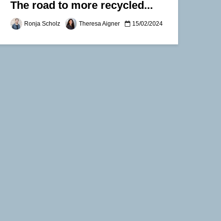
The road to more recycled...
Ronja Scholz
Theresa Aigner
15/02/2024