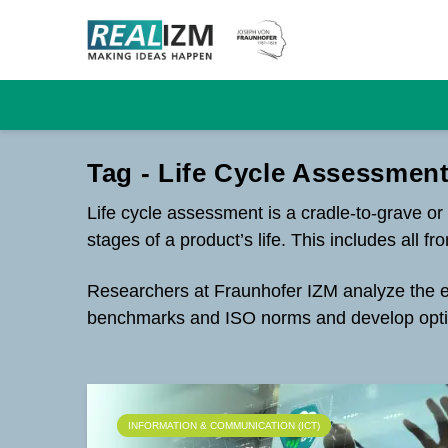
Tag - Life Cycle Assessment
Life cycle assessment is a cradle-to-grave or
stages of a product’s life. This includes all 
Researchers at Fraunhofer IZM analyze the ent
benchmarks and ISO norms and develop opti
INFORMATION & COMMUNICATION (ICT)