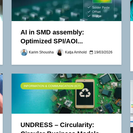
AI in SMD assembly:
Optimized SPI/AOI...
Karim Shousha
Katja Arnhold
19/03/2026
INFORMATION & COMMUNICATION (ICT)
UNDRESS – Circularity: