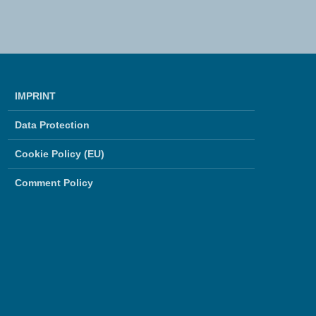
IMPRINT
Data Protection
Cookie Policy (EU)
Comment Policy