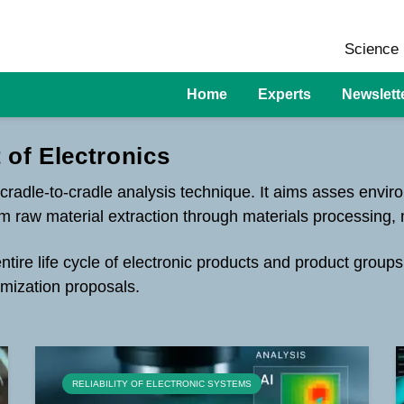
Science 
Home
Experts
Newslett
 of Electronics
 cradle-to-cradle analysis technique. It aims asses envir
from raw material extraction through materials processing,
ire life cycle of electronic products and product groups
mization proposals.
RELIABILITY OF ELECTRONIC SYSTEMS