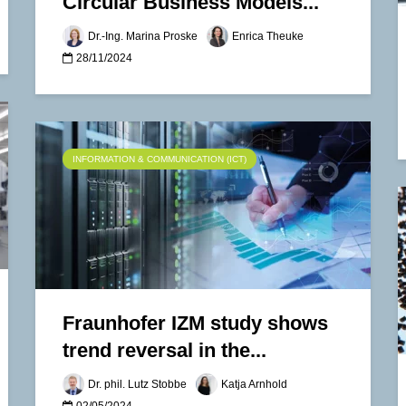
Circular Business Models...
Dr.-Ing. Marina Proske
Enrica Theuke
28/11/2024
INFORMATION & COMMUNICATION (ICT)
Fraunhofer IZM study shows
trend reversal in the...
Dr. phil. Lutz Stobbe
Katja Arnhold
02/05/2024