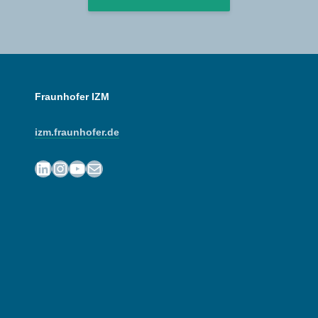
Fraunhofer IZM
izm.fraunhofer.de
LinkedIn
Instagram
YouTube
Mail