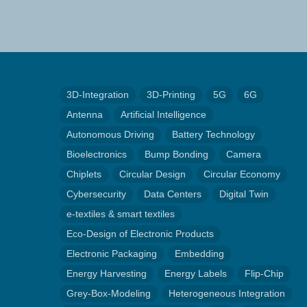
3D-Integration
3D-Printing
5G
6G
Antenna
Artificial Intelligence
Autonomous Driving
Battery Technology
Bioelectronics
Bump Bonding
Camera
Chiplets
Circular Design
Circular Economy
Cybersecurity
Data Centers
Digital Twin
e-textiles & smart textiles
Eco-Design of Electronic Products
Electronic Packaging
Embedding
Energy Harvesting
Energy Labels
Flip-Chip
Grey-Box-Modeling
Heterogeneous Integration