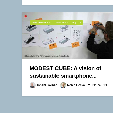
INFORMATION & COMMUNICATION (ICT)
MODEST CUBE: A vision of
sustainable smartphone...
Tapani Jokinen
Robin Hoske
13/07/2023