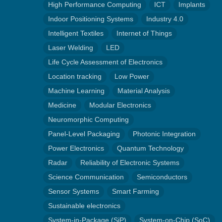
High Performance Computing
ICT
Implants
Indoor Positioning Systems
Industry 4.0
Intelligent Textiles
Internet of Things
Laser Welding
LED
Life Cycle Assessment of Electronics
Location tracking
Low Power
Machine Learning
Material Analysis
Medicine
Modular Electronics
Neuromorphic Computing
Panel-Level Packaging
Photonic Integration
Power Electronics
Quantum Technology
Radar
Reliability of Electronic Systems
Science Communication
Semiconductors
Sensor Systems
Smart Farming
Sustainable electronics
System-in-Package (SiP)
System-on-Chip (SoC)