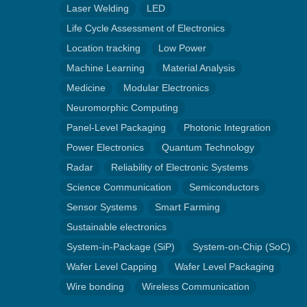
Laser Welding
LED
Life Cycle Assessment of Electronics
Location tracking
Low Power
Machine Learning
Material Analysis
Medicine
Modular Electronics
Neuromorphic Computing
Panel-Level Packaging
Photonic Integration
Power Electronics
Quantum Technology
Radar
Reliability of Electronic Systems
Science Communication
Semiconductors
Sensor Systems
Smart Farming
Sustainable electronics
System-in-Package (SiP)
System-on-Chip (SoC)
Wafer Level Capping
Wafer Level Packaging
Wire bonding
Wireless Communication