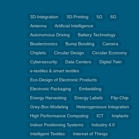
3D-Integration
3D-Printing
5G
6G
Antenna
Artificial Intelligence
Autonomous Driving
Battery Technology
Bioelectronics
Bump Bonding
Camera
Chiplets
Circular Design
Circular Economy
Cybersecurity
Data Centers
Digital Twin
e-textiles & smart textiles
Eco-Design of Electronic Products
Electronic Packaging
Embedding
Energy Harvesting
Energy Labels
Flip-Chip
Grey-Box-Modeling
Heterogeneous Integration
High Performance Computing
ICT
Implants
Indoor Positioning Systems
Industry 4.0
Intelligent Textiles
Internet of Things