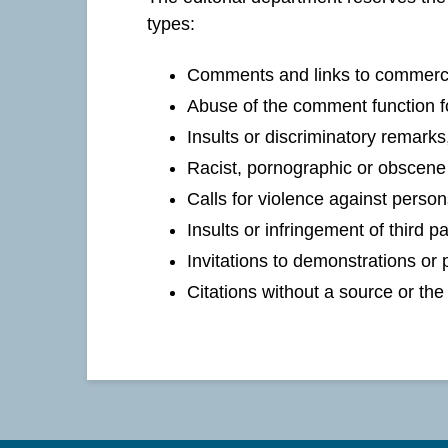
types:
Comments and links to commercia
Abuse of the comment function fo
Insults or discriminatory remarks
Racist, pornographic or obscene 
Calls for violence against person
Insults or infringement of third pa
Invitations to demonstrations or p
Citations without a source or th