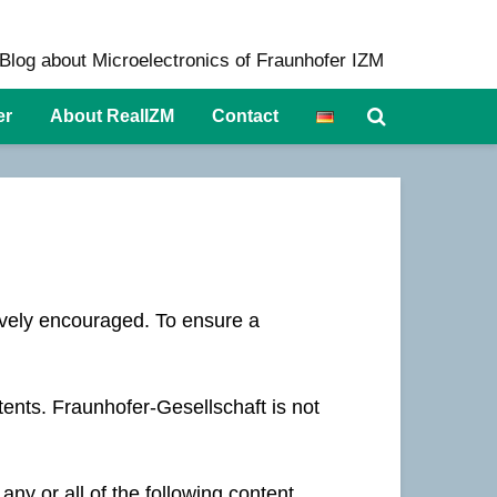
Blog about Microelectronics of Fraunhofer IZM
er
About RealIZM
Contact
ively encouraged. To ensure a
tents. Fraunhofer-Gesellschaft is not
any or all of the following content