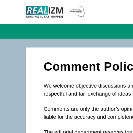
Comment Poli
We welcome objective discussions and
respectful and fair exchange of ideas 
Comments are only the author’s opinio
liable for the accuracy and completen
The editorial department reserves the 