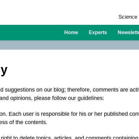
Science 
Home
Experts
Newslett
cy
 suggestions on our blog; therefore, comments are act
and opinions, please follow our guidelines:
n. Each user is responsible for his or her published con
ess of the contents.
right to delete topics, articles, and comments containing 