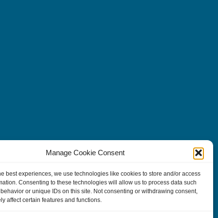
Manage Cookie Consent
he best experiences, we use technologies like cookies to store and/or access
mation. Consenting to these technologies will allow us to process data such
behavior or unique IDs on this site. Not consenting or withdrawing consent,
y affect certain features and functions.