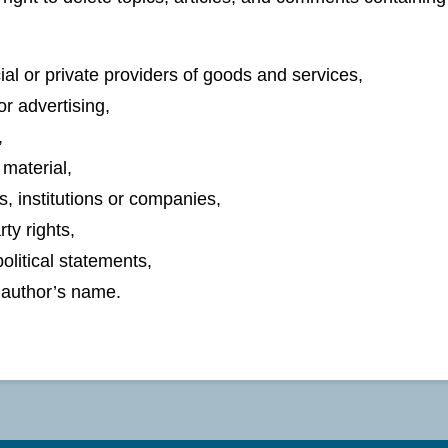
l or private providers of goods and services,
r advertising,
,
material,
s, institutions or companies,
rty rights,
olitical statements,
e author’s name.