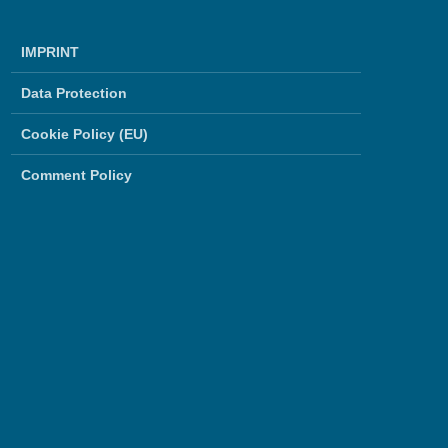
IMPRINT
Data Protection
Cookie Policy (EU)
Comment Policy