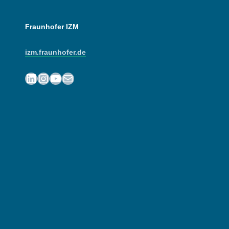
Fraunhofer IZM
izm.fraunhofer.de
LinkedIn
Instagram
YouTube
Mail