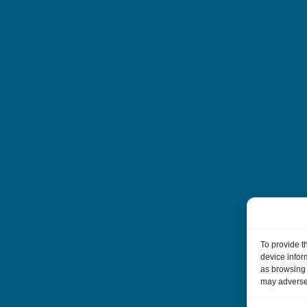
To provide t
device infor
as browsing 
may adversel