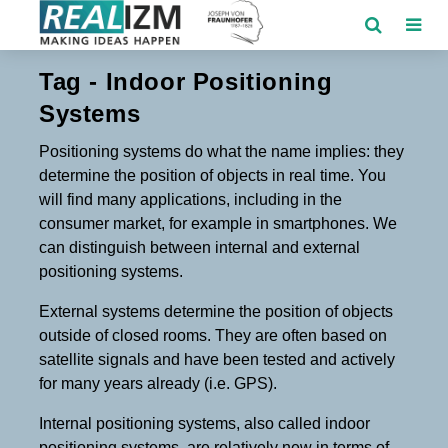
Tag - Indoor Positioning
Systems
Positioning systems do what the name implies: they
determine the position of objects in real time. You
will find many applications, including in the
consumer market, for example in smartphones. We
can distinguish between internal and external
positioning systems.
External systems determine the position of objects
outside of closed rooms. They are often based on
satellite signals and have been tested and actively
for many years already (i.e. GPS).
Internal positioning systems, also called indoor
positioning systems, are relatively new in terms of