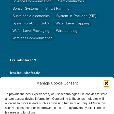
Science Communication
Semiconductors
Sensor Systems
Smart Farming
Sustainable electronics
System-in-Package (SiP)
System-on-Chip (SoC)
Wafer Level Capping
Wafer Level Packaging
Wire bonding
Wireless Communication
Fraunhofer IZM
izm.fraunhofer.de
Manage Cookie Consent
LinkedIn
Instagram
YouTube
Mail
To provide the best experiences, we use technologies like cookies to store
and/or access device information. Consenting to these technologies will
allow us to process data such as browsing behavior or unique IDs on this
IMPRINT
site. Not consenting or withdrawing consent, may adversely affect certain
features and functions.