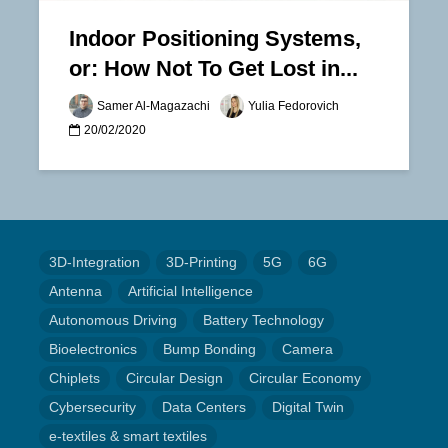
Indoor Positioning Systems,
or: How Not To Get Lost in...
Samer Al-Magazachi
Yulia Fedorovich
20/02/2020
3D-Integration
3D-Printing
5G
6G
Antenna
Artificial Intelligence
Autonomous Driving
Battery Technology
Bioelectronics
Bump Bonding
Camera
Chiplets
Circular Design
Circular Economy
Cybersecurity
Data Centers
Digital Twin
e-textiles & smart textiles