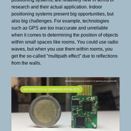
research and their actual application. Indoor
positioning systems present big opportunities, but
also big challenges. For example, technologies
such as GPS are too inaccurate and unreliable
when it comes to determining the position of objects
within small spaces like rooms. You could use radio
waves, but when you use them within rooms, you
get the so-called “multipath effect” due to reflections
from the walls.
INFORMATION & COMMUNICATION (ICT)