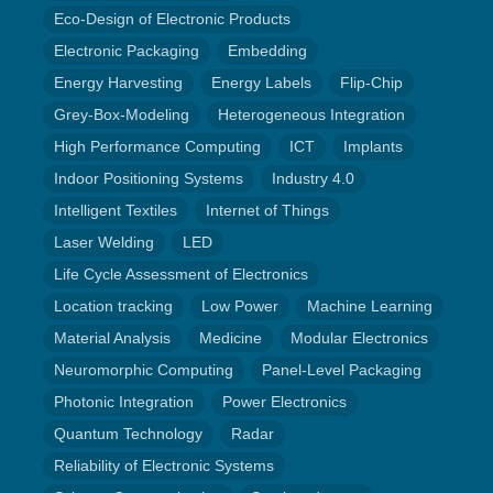
Eco-Design of Electronic Products
Electronic Packaging
Embedding
Energy Harvesting
Energy Labels
Flip-Chip
Grey-Box-Modeling
Heterogeneous Integration
High Performance Computing
ICT
Implants
Indoor Positioning Systems
Industry 4.0
Intelligent Textiles
Internet of Things
Laser Welding
LED
Life Cycle Assessment of Electronics
Location tracking
Low Power
Machine Learning
Material Analysis
Medicine
Modular Electronics
Neuromorphic Computing
Panel-Level Packaging
Photonic Integration
Power Electronics
Quantum Technology
Radar
Reliability of Electronic Systems