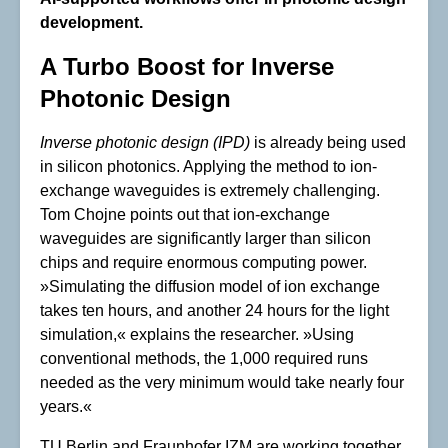
development.
A Turbo Boost for Inverse
Photonic Design
Inverse photonic design
(IPD)
is already being used
in silicon photonics. Applying the method to ion-
exchange waveguides is extremely challenging.
Tom Chojne points out that ion-exchange
waveguides are significantly larger than silicon
chips and require enormous computing power.
»Simulating the diffusion model of ion exchange
takes ten hours, and another 24 hours for the light
simulation,« explains the researcher. »Using
conventional methods, the 1,000 required runs
needed as the very minimum would take nearly four
years.«
TU Berlin and Fraunhofer IZM are working together