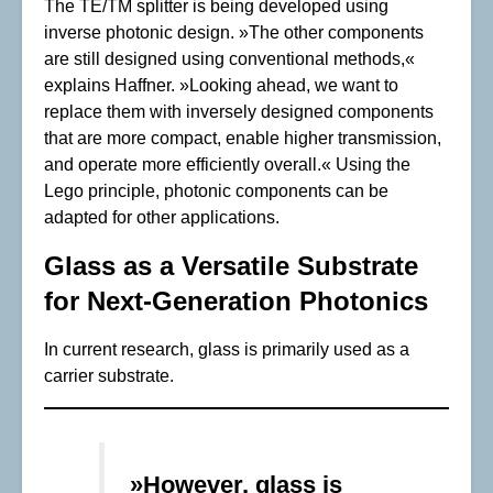
The TE/TM splitter is being developed using
inverse photonic design. »The other components
are still designed using conventional methods,«
explains Haffner. »Looking ahead, we want to
replace them with inversely designed components
that are more compact, enable higher transmission,
and operate more efficiently overall.« Using the
Lego principle, photonic components can be
adapted for other applications.
Glass as a Versatile Substrate
for Next-Generation Photonics
In current research, glass is primarily used as a
carrier substrate.
»However, glass is