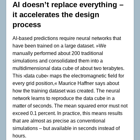
AI doesn’t replace everything –
it accelerates the design
process
AI-based predictions require neural networks that
have been trained on a large dataset. »We
manually performed about 200 traditional
simulations and consolidated them into a
multidimensional data cube of about two terabytes.
This ›data cube‹ maps the electromagnetic field for
every grid position,« Maurice Haffner says about
how the training dataset was created. The neural
network learns to reproduce the data cube in a
matter of seconds. The mean squared error must not
exceed 0.1 percent. In practice, this means results
that are almost as precise as conventional
simulations – but available in seconds instead of
hours.