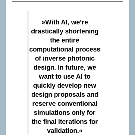
»With AI, we’re
drastically shortening
the entire
computational process
of inverse photonic
design. In future, we
want to use AI to
quickly develop new
design proposals and
reserve conventional
simulations only for
the final iterations for
validation.«