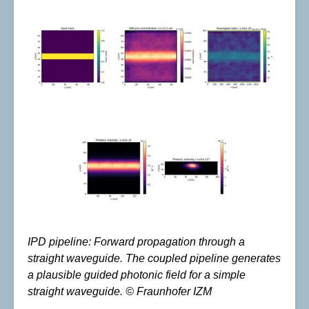
IPD pipeline: Forward propagation through a
straight waveguide. The coupled pipeline generates
a plausible guided photonic field for a simple
straight waveguide. © Fraunhofer IZM