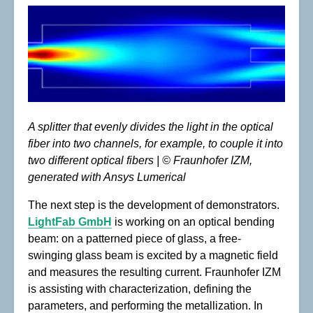
A splitter that evenly divides the light in the optical
fiber into two channels, for example, to couple it into
two different optical fibers | © Fraunhofer IZM,
generated with Ansys Lumerical
The next step is the development of demonstrators.
LightFab GmbH
is working on an optical bending
beam: on a patterned piece of glass, a free-
swinging glass beam is excited by a magnetic field
and measures the resulting current. Fraunhofer IZM
is assisting with characterization, defining the
parameters, and performing the metallization. In