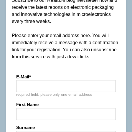
Subscribe to our RealIZM blog newsletter now and
receive the latest reports on electronic packaging
and innovative technologies in microelectronics
every three weeks.
Please enter your email address here. You will
immediately receive a message with a confirmation
link for your registration. You can also unsubscribe
from this service with just a few clicks.
E-Mail
required field, please only one email address
First Name
Surname