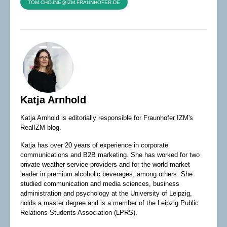
TOM.CHOJNE@IZM.FRAUNHOFER.DE
Katja Arnhold
Katja Arnhold is editorially responsible for Fraunhofer IZM's
RealIZM blog.
Katja has over 20 years of experience in corporate
communications and B2B marketing. She has worked for two
private weather service providers and for the world market
leader in premium alcoholic beverages, among others. She
studied communication and media sciences, business
administration and psychology at the University of Leipzig,
holds a master degree and is a member of the Leipzig Public
Relations Students Association (LPRS).