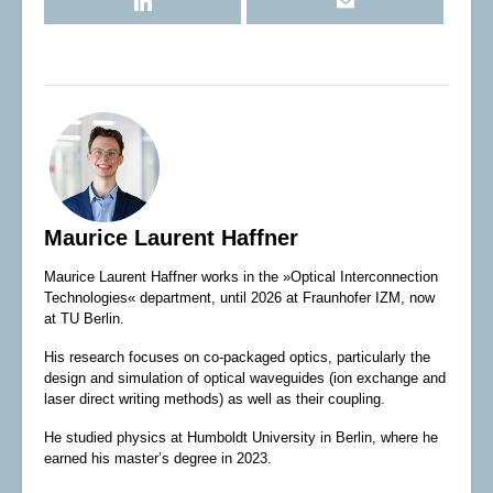
Maurice Laurent Haffner
Maurice Laurent Haffner works in the »Optical Interconnection
Technologies« department, until 2026 at Fraunhofer IZM, now
at TU Berlin.
His research focuses on co-packaged optics, particularly the
design and simulation of optical waveguides (ion exchange and
laser direct writing methods) as well as their coupling.
He studied physics at Humboldt University in Berlin, where he
earned his master’s degree in 2023.