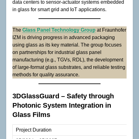
data centers to sensor-actuator systems embedded
in glass for smart grid and IoT applications.
The
Glass Panel Technology Group
at Fraunhofer
IZM is driving progress in advanced packaging
using glass as its key material. The group focuses
on partnerships for industrial glass panel
manufacturing (e.g., TGVs, RDL), the development
of large-format glass substrates, and reliable testing
methods for quality assurance.
3DGlassGuard – Safety through
Photonic System Integration in
Glass Films