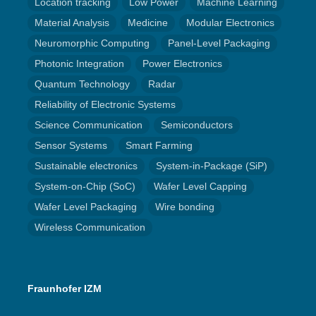
Location tracking
Low Power
Machine Learning
Material Analysis
Medicine
Modular Electronics
Neuromorphic Computing
Panel-Level Packaging
Photonic Integration
Power Electronics
Quantum Technology
Radar
Reliability of Electronic Systems
Science Communication
Semiconductors
Sensor Systems
Smart Farming
Sustainable electronics
System-in-Package (SiP)
System-on-Chip (SoC)
Wafer Level Capping
Wafer Level Packaging
Wire bonding
Wireless Communication
Fraunhofer IZM