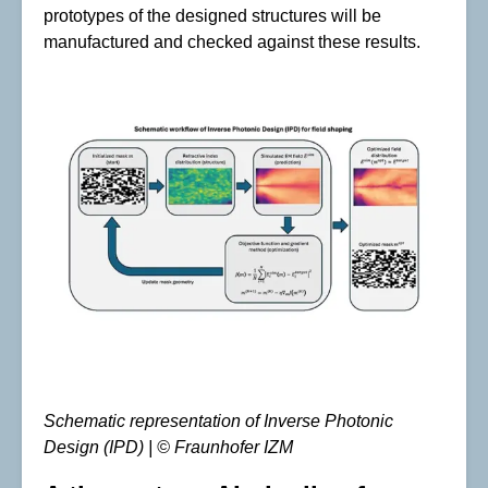
prototypes of the designed structures will be
manufactured and checked against these results.
Schematic representation of Inverse Photonic
Design (IPD) | © Fraunhofer IZM