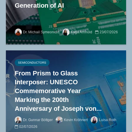
Generation of AI
Dr. Michail Symeonidis
Katja Arnhold
23/07/2026
SEMICONDUCTORS
From Prism to Glass
Interposer: UNESCO
Commemorative Year
Marking the 200th
Anniversary of Joseph von...
Dr. Gunnar Böttger
Kevin Kröhnert
Luisa Roth
02/07/2026