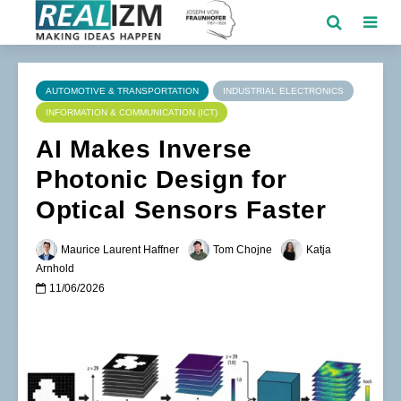
AUTOMOTIVE & TRANSPORTATION
INDUSTRIAL ELECTRONICS
INFORMATION & COMMUNICATION (ICT)
AI Makes Inverse
Photonic Design for
Optical Sensors Faster
Maurice Laurent Haffner
Tom Chojne
Katja
Arnhold
11/06/2026