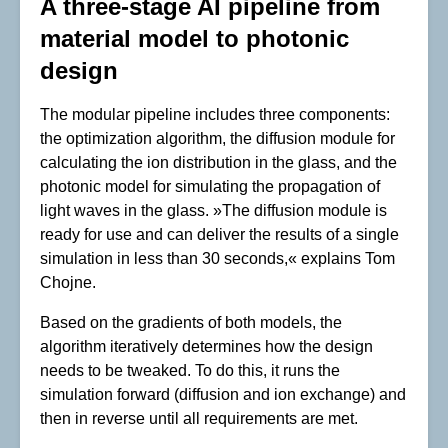
A three-stage AI pipeline from
material model to photonic
design
The modular pipeline includes three components:
the optimization algorithm, the diffusion module for
calculating the ion distribution in the glass, and the
photonic model for simulating the propagation of
light waves in the glass. »The diffusion module is
ready for use and can deliver the results of a single
simulation in less than 30 seconds,« explains Tom
Chojne.
Based on the gradients of both models, the
algorithm iteratively determines how the design
needs to be tweaked. To do this, it runs the
simulation forward (diffusion and ion exchange) and
then in reverse until all requirements are met.