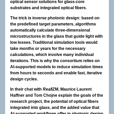
optical sensor solutions for glass-core
substrates and integrated optical fibers.
The trick is inverse photonic design: based on
the predefined target parameters, algorithms
automatically calculate three-dimensional
microstructures in the glass that guide light with
low losses. Traditional simulation tools would
take months or years for the necessary
calculations,
which involve many individual
iterations
. This is why the consortium relies on
AI-supported models to reduce simulation times
from hours to seconds and enable fast, iterative
design cycles.
In their chat with
Real
IZM, Maurice Laurent
Haffner and Tom Chojne explain the goals of the
research project, the potential of optical fibers
integrated into glass, and the added value that
AI-supported workflows offer in photonic design