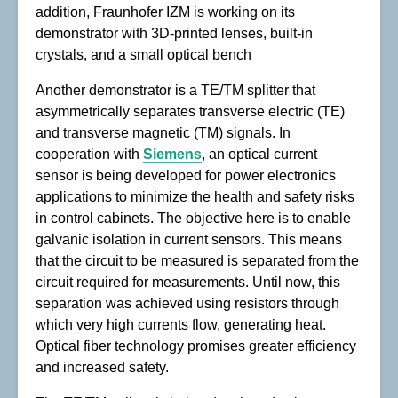
addition, Fraunhofer IZM is working on its
demonstrator with 3D-printed lenses, built-in
crystals, and a small optical bench
Another demonstrator is a TE/TM splitter that
asymmetrically separates transverse electric (TE)
and transverse magnetic (TM) signals. In
cooperation with
Siemens
, an optical current
sensor is being developed for power electronics
applications to minimize the health and safety risks
in control cabinets. The objective here is to enable
galvanic isolation in current sensors. This means
that the circuit to be measured is separated from the
circuit required for measurements. Until now, this
separation was achieved using resistors through
which very high currents flow, generating heat.
Optical fiber technology promises greater efficiency
and increased safety.