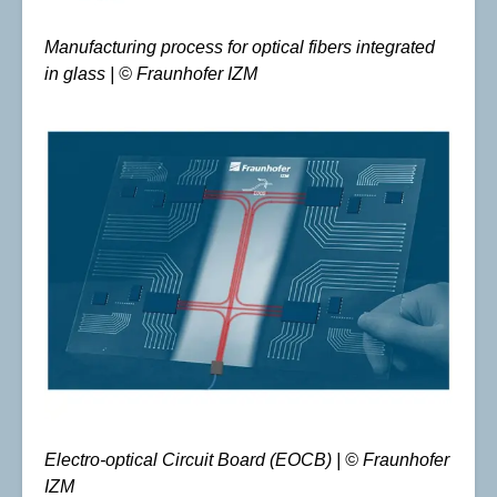
Manufacturing process for optical fibers integrated
in glass | © Fraunhofer IZM
Electro-optical Circuit Board (EOCB) | © Fraunhofer
IZM