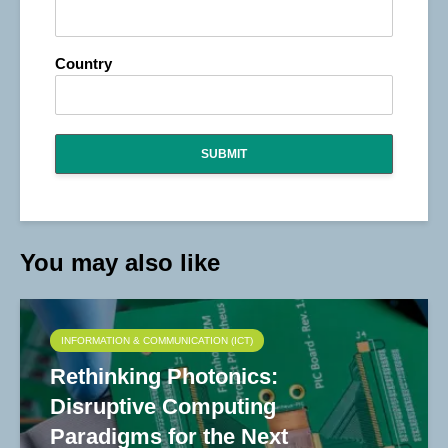
Country
SUBMIT
You may also like
INFORMATION & COMMUNICATION (ICT)
Rethinking Photonics:
Disruptive Computing
Paradigms for the Next