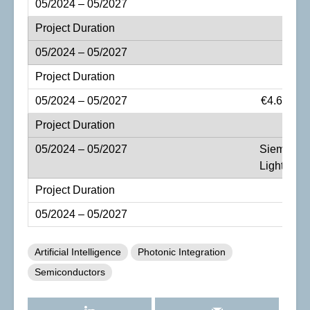
€4.67 mil
Siemens A
LightFab 
Artificial Intelligence
Photonic Integration
Semiconductors