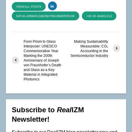
VIEW ALL POSTS
KATJA.ARNHOLD@IZM.FRAUNHOFER.DE
+49 30 46403-213
From Prism to Glass
Making Sustainability
Interposer: UNESCO
Measurable: CO₂
Commemorative Year
Accounting in the
Marking the 200th
Semiconductor Industry
Anniversary of Joseph
von Fraunhofer’s Death
and Glass as a Key
Material in Integrated
Photonics
Subscribe to
Real
IZM
Newsletter!