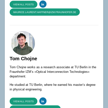
VIEW ALL POSTS
MAURICE.LAURENT.HAFFNER@IZM.FRAUNHOFER.DE
Tom Chojne
Tom Chojne works as a research associate at TU Berlin in the
Fraunhofer IZM’s »Optical Interconnection Technologies«
department.
He studied at TU Berlin, where he earned his master’s degree
in physical engineering.
VIEW ALL POSTS