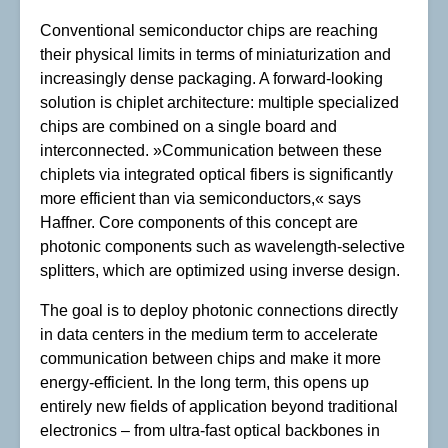
Conventional semiconductor chips are reaching
their physical limits in terms of miniaturization and
increasingly dense packaging. A forward-looking
solution is chiplet architecture: multiple specialized
chips are combined on a single board and
interconnected. »Communication between these
chiplets via integrated optical fibers is significantly
more efficient than via semiconductors,« says
Haffner. Core components of this concept are
photonic components such as wavelength-selective
splitters, which are optimized using inverse design.
The goal is to deploy photonic connections directly
in data centers in the medium term to accelerate
communication between chips and make it more
energy-efficient. In the long term, this opens up
entirely new fields of application beyond traditional
electronics – from ultra-fast optical backbones in