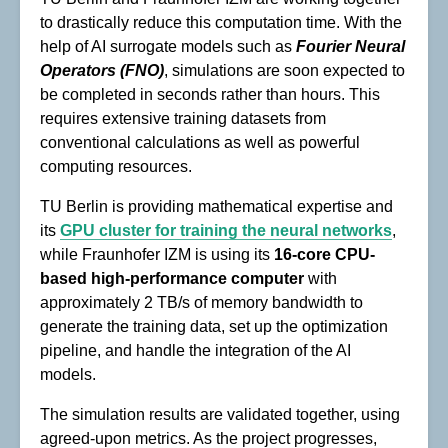
to drastically reduce this computation time. With the
help of AI surrogate models such as
Fourier Neural
Operators
(FNO)
, simulations are soon expected to
be completed in seconds rather than hours. This
requires extensive training datasets from
conventional calculations as well as powerful
computing resources.
TU Berlin is providing mathematical expertise and
its
GPU cluster for training the neural networks
,
while Fraunhofer IZM is using its
16-core CPU-
based high-performance computer
with
approximately 2 TB/s of memory bandwidth to
generate the training data, set up the optimization
pipeline, and handle the integration of the AI
models.
The simulation results are validated together, using
agreed-upon metrics. As the project progresses,