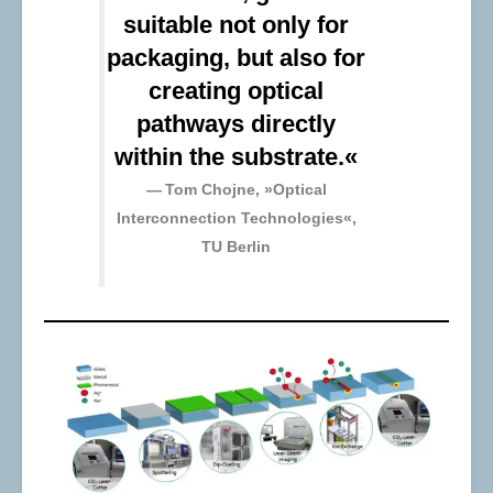
suitable not only for
packaging, but also for
creating optical
pathways directly
within the substrate.«
Tom Chojne, »Optical
Interconnection Technologies«,
TU Berlin