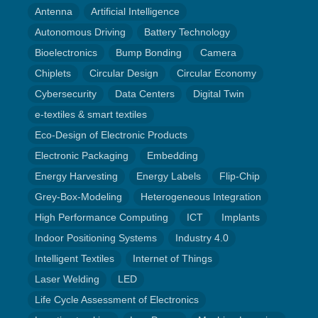
Antenna
Artificial Intelligence
Autonomous Driving
Battery Technology
Bioelectronics
Bump Bonding
Camera
Chiplets
Circular Design
Circular Economy
Cybersecurity
Data Centers
Digital Twin
e-textiles & smart textiles
Eco-Design of Electronic Products
Electronic Packaging
Embedding
Energy Harvesting
Energy Labels
Flip-Chip
Grey-Box-Modeling
Heterogeneous Integration
High Performance Computing
ICT
Implants
Indoor Positioning Systems
Industry 4.0
Intelligent Textiles
Internet of Things
Laser Welding
LED
Life Cycle Assessment of Electronics