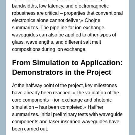
bandwidths, low latency, and electromagnetic
robustness are critical – properties that conventional
electronics alone cannot deliver,« Chojne
summarizes. The pipeline for ion-exchange
waveguides can also be applied to other types of
glass, wavelengths, and different salt melt
compositions during ion exchange.
From Simulation to Application:
Demonstrators in the Project
At the halfway point of the project, key milestones
have already been reached. »The validation of the
core components – ion exchange and photonic
simulation – has been completed,« Haffner
summarizes. Initial preliminary tests with waveguide
components and laser-inscribed waveguides have
been carried out.