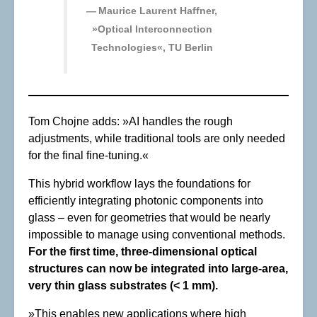
Maurice Laurent Haffner,
»Optical Interconnection
Technologies«, TU Berlin
Tom Chojne adds: »AI handles the rough
adjustments, while traditional tools are only needed
for the final fine-tuning.«
This hybrid workflow lays the foundations for
efficiently integrating photonic components into
glass – even for geometries that would be nearly
impossible to manage using conventional methods.
For the first time, three-dimensional optical
structures can now be integrated into large-area,
very thin glass substrates (< 1 mm).
»This enables new applications where high