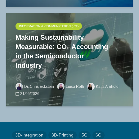
INFORMATION & COMMUNICATION (ICT)
Making Sustainability
Measurable: CO₂ Accounting
in the Semiconductor
Industry
Dr. Chris Eckstein
Luisa Roth
Katja Arnhold
21/05/2026
3D-Integration
3D-Printing
5G
6G