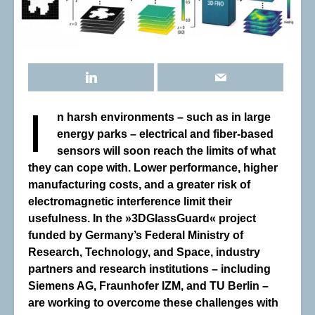
I
n harsh environments
–
such as in large
energy parks
–
electrical and fiber-based
sensors will soon reach the limits of what
they can cope with. Lower performance, higher
manufacturing costs, and a greater risk of
electromagnetic interference limit their
usefulness. In the »3DGlassGuard« project
funded by Germany’s Federal Ministry of
Research, Technology, and Space, industry
partners and research institutions
–
including
Siemens AG, Fraunhofer IZM, and TU Berlin
–
are working to overcome these challenges with