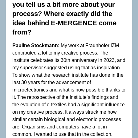
you tell us a bit more about your
process? Where exactly did the
idea behind E-MERGENCE come
from?
Pauline Stockmann:
My work at Fraunhofer IZM
contributed a lot to my creative process. The
Institute celebrates its 30th anniversary in 2023, and
my supervisor suggested using that as inspiration.
To show what the research institute has done in the
last 30 years for the advancement of
microelectronics and what is now possible thanks to
it. The retrospective of the Institute’s findings and
the evolution of e-textiles had a significant influence
on my creative process. It always struck me how
similar certain biological and electronic processes
are. Organisms and computers have a lot in
common. I wanted to use that in the collection.