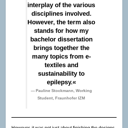
interplay of the various
disciplines involved.
However, the term also
stands for how my
bachelor dissertation
brings together the
many topics from e-
textiles and
sustainability to
epilepsy.«
Pauline Stockmann, Working
Student, Fraunhofer IZM
However, it was not just about finishing the designs.