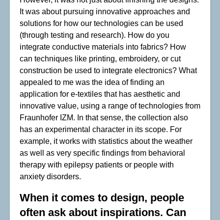
It was about pursuing innovative approaches and
solutions for how our technologies can be used
(through testing and research). How do you
integrate conductive materials into fabrics? How
can techniques like printing, embroidery, or cut
construction be used to integrate electronics? What
appealed to me was the idea of finding an
application for e-textiles that has aesthetic and
innovative value, using a range of technologies from
Fraunhofer IZM. In that sense, the collection also
has an experimental character in its scope. For
example, it works with statistics about the weather
as well as very specific findings from behavioral
therapy with epilepsy patients or people with
anxiety disorders.
When it comes to design, people
often ask about inspirations. Can