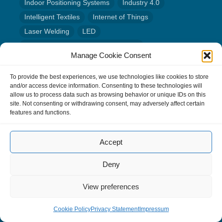
Indoor Positioning Systems
Industry 4.0
Intelligent Textiles
Internet of Things
Laser Welding
LED
Life Cycle Assessment of Electronics
Manage Cookie Consent
Location tracking
Low Power
Machine Learning
Material Analysis
Medicine
Modular Electronics
To provide the best experiences, we use technologies like cookies to store
and/or access device information. Consenting to these technologies will
Neuromorphic Computing
Panel-Level Packaging
allow us to process data such as browsing behavior or unique IDs on this
Photonic Integration
Power Electronics
site. Not consenting or withdrawing consent, may adversely affect certain
features and functions.
Quantum Technology
Radar
Reliability of Electronic Systems
Accept
Science Communication
Semiconductors
Sensor Systems
Smart Farming
Deny
Sustainable electronics
System-in-Package (SiP)
View preferences
System-on-Chip (SoC)
Wafer Level Capping
Wafer Level Packaging
Wire bonding
Cookie Policy
Privacy Statement
Impressum
Wireless Communication