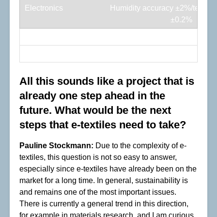
Humidity accuracy ±2%/temp a
±0.2%
Connects additional I²C sensor
2-way switch
All this sounds like a project that is
already one step ahead in the
future. What would be the next
steps that e-textiles need to take?
Pauline Stockmann:
Due to the complexity of e-
textiles, this question is not so easy to answer,
especially since e-textiles have already been on the
market for a long time. In general, sustainability is
and remains one of the most important issues.
There is currently a general trend in this direction,
for example in materials research, and I am curious