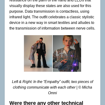
resistance on the palm of the hand and LEDs that
visually display these states are also used for this
purpose. Data transmission is contactless, using
infrared light. The outfit celebrates a classic stylistic
device in a new way in smart textiles and alludes to
the transmission of information between nerve cells.
Left & Right: In the “Empathy” outfit, two pieces of
clothing communicate with each other | © Micha
Omni
Were there any other technical