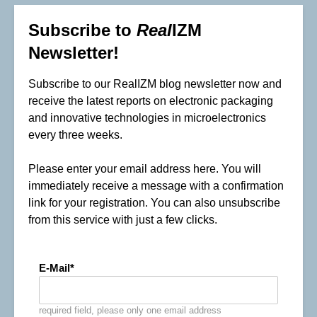
Subscribe to
Real
IZM
Newsletter!
Subscribe to our RealIZM blog newsletter now and
receive the latest reports on electronic packaging
and innovative technologies in microelectronics
every three weeks.
Please enter your email address here. You will
immediately receive a message with a confirmation
link for your registration. You can also unsubscribe
from this service with just a few clicks.
E-Mail
required field, please only one email address