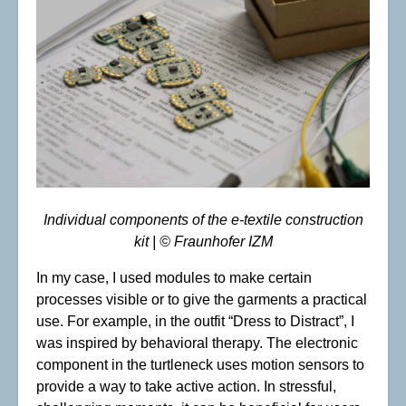
Individual components of the e-textile construction
kit | © Fraunhofer IZM
In my case, I used modules to make certain
processes visible or to give the garments a practical
use. For example, in the outfit “Dress to Distract”, I
was inspired by behavioral therapy. The electronic
component in the turtleneck uses motion sensors to
provide a way to take active action. In stressful,