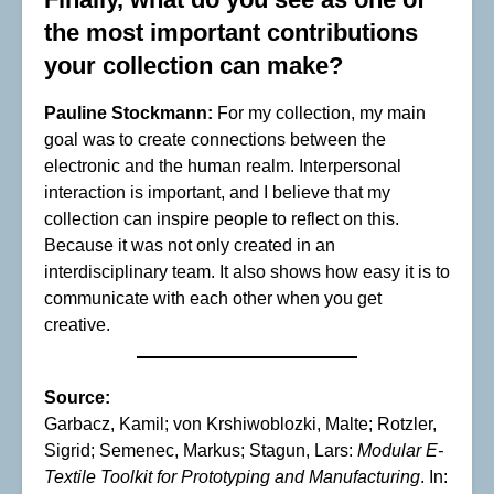
the most important contributions
your collection can make?
Pauline Stockmann:
For my collection, my main
goal was to create connections between the
electronic and the human realm. Interpersonal
interaction is important, and I believe that my
collection can inspire people to reflect on this.
Because it was not only created in an
interdisciplinary team. It also shows how easy it is to
communicate with each other when you get
creative.
Source:
Garbacz, Kamil; von Krshiwoblozki, Malte; Rotzler,
Sigrid; Semenec, Markus; Stagun, Lars:
Modular E-
Textile Toolkit for Prototyping and Manufacturing
. In: