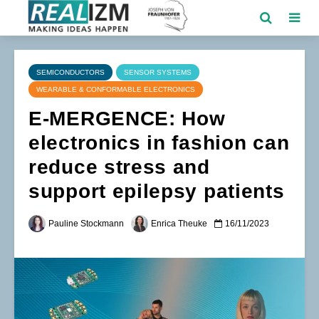
SEMICONDUCTORS
SENSOR SYSTEMS
WEARABLE & CONFORMABLE ELECTRONICS
E-MERGENCE: How
electronics in fashion can
reduce stress and
support epilepsy patients
Pauline Stockmann
Enrica Theuke
16/11/2023