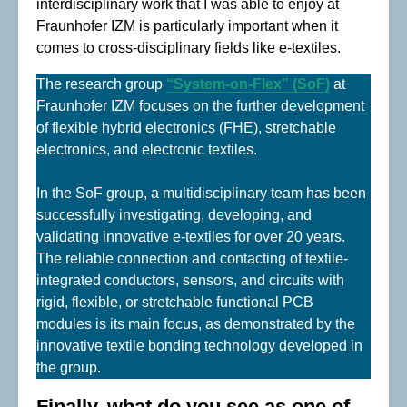
interdisciplinary work that I was able to enjoy at
Fraunhofer IZM is particularly important when it
comes to cross-disciplinary fields like e-textiles.
The research group
“System-on-Flex” (SoF)
at
Fraunhofer IZM focuses on the further development
of flexible hybrid electronics (FHE), stretchable
electronics, and electronic textiles.
In the SoF group, a multidisciplinary team has been
successfully investigating, developing, and
validating innovative e-textiles for over 20 years.
The reliable connection and contacting of textile-
integrated conductors, sensors, and circuits with
rigid, flexible, or stretchable functional PCB
modules is its main focus, as demonstrated by the
innovative textile bonding technology developed in
the group.
Finally, what do you see as one of