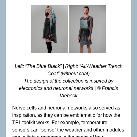
Left: “The Blue Black” | Right: “All-Weather Trench
Coat” (without coat)
The design of the collection is inspired by
electronics and neuronal networks | © Francis
Viebeck
Nerve cells and neuronal networks also served as
inspiration, as they can be emblematic for how the
TPL toolkit works. For example, temperature
sensors can “sense” the weather and other modules