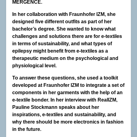
MERGENCE.
In her collaboration with Fraunhofer IZM, she
designed five different outfits as part of her
bachelor’s degree. She wanted to know what
challenges and solutions there are for e-textiles
in terms of sustainability, and what types of
epilepsy might benefit from e-textiles as a
therapeutic medium on the psychological and
physiological level.
To answer these questions, she used a toolkit
developed at Fraunhofer IZM to integrate a set of
components in her garments with the help of an
e-textile bonder. In her interview with RealIZM,
Pauline Stockmann speaks about her
inspirations, e-textiles and sustainability, and
why there should be more electronics in fashion
in the future.