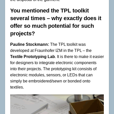
You mentioned the TPL toolkit
several times – why exactly does it
offer so much potential for such
projects?
Pauline Stockmann:
The TPL toolkit was
developed at Fraunhofer IZM in the TPL – the
Textile Prototyping Lab
. It is there to make it easier
for designers to integrate electronic components
into their projects. The prototyping kit consists of
electronic modules, sensors, or LEDs that can
simply be embroidered/sewn or bonded onto
textiles.