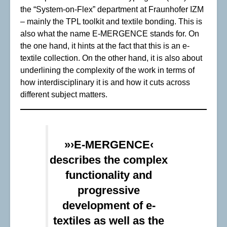
the “System-on-Flex” department at Fraunhofer IZM
– mainly the TPL toolkit and textile bonding. This is
also what the name E-MERGENCE stands for. On
the one hand, it hints at the fact that this is an e-
textile collection. On the other hand, it is also about
underlining the complexity of the work in terms of
how interdisciplinary it is and how it cuts across
different subject matters.
»›E-MERGENCE‹
describes the complex
functionality and
progressive
development of e-
textiles as well as the