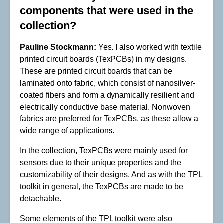
components that were used in the
collection?
Pauline Stockmann:
Yes. I also worked with textile
printed circuit boards (TexPCBs) in my designs.
These are printed circuit boards that can be
laminated onto fabric, which consist of nanosilver-
coated fibers and form a dynamically resilient and
electrically conductive base material. Nonwoven
fabrics are preferred for TexPCBs, as these allow a
wide range of applications.
In the collection, TexPCBs were mainly used for
sensors due to their unique properties and the
customizability of their designs. And as with the TPL
toolkit in general, the TexPCBs are made to be
detachable.
Some elements of the TPL toolkit were also