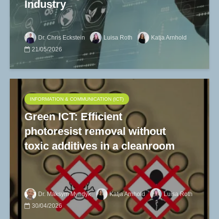
Industry
Dr. Chris Eckstein
Luisa Roth
Katja Arnhold
21/05/2026
INFORMATION & COMMUNICATION (ICT)
Green ICT: Efficient
photoresist removal without
toxic additives in a cleanroom
Dr. Maksym Myndyk
Katja Arnhold
Luisa Roth
30/04/2026