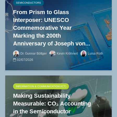
SEMICONDUCTORS
From Prism to Glass
Interposer: UNESCO
Commemorative Year
Marking the 200th
Anniversary of Joseph von...
Dr. Gunnar Böttger
Kevin Kröhnert
Luisa Roth
02/07/2026
INFORMATION & COMMUNICATION (ICT)
Making Sustainability
Measurable: CO₂ Accounting
in the Semiconductor