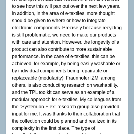
to see how this will pan out over the next few years.
In addition, in the area of e-textiles, more thought
should be given to where or how to integrate
electronic components. Precisely because recycling
is still problematic, we need to make our products
with care and attention. However, the longevity of a
product can also contribute to more sustainable
performance. In the case of e-textiles, this can be
achieved, for example, by being easily washable or
by individual components being repairable or
replaceable (modularity). Fraunhofer IZM, among
others, is also conducting research on washability,
and the TPL toolkit can serve as an example of a
modular approach for e-textiles. My colleagues from
the “System-on-Flex” research group also provided
input for me. It was thanks to their collaboration that
the collection could be planned and realized in its
complexity in the first place. The type of