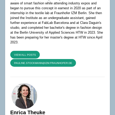
aware of smart fashion while attending industry expos and
began to pursue this concept in earnest in 2020 as part of an
internship in the textile lab at Fraunhofer IZM Berlin. She then
joined the Institute as an undergraduate assistant, gained
further experience at FabLab Barcelona and at Clara Daguin's
studio, and completed her bachelor's degree in fashion design
at the Berlin University of Applied Sciences HTW in 2023. She
has been preparing for her master's degree at HTW since April
2023.
VIEW ALL POSTS
PAULINE.STOCKMANN@IZM.FRAUNHOFER.DE
Enrica Theuke