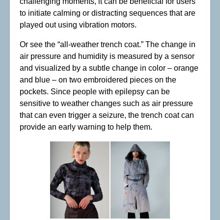
challenging moments, it can be beneficial for users
to initiate calming or distracting sequences that are
played out using vibration motors.
Or see the “all-weather trench coat.” The change in
air pressure and humidity is measured by a sensor
and visualized by a subtle change in color – orange
and blue – on two embroidered pieces on the
pockets. Since people with epilepsy can be
sensitive to weather changes such as air pressure
that can even trigger a seizure, the trench coat can
provide an early warning to help them.