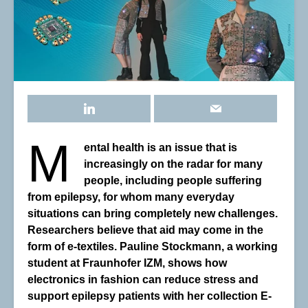
M
ental health is an issue that is
increasingly on the radar for many
people, including people suffering
from epilepsy, for whom many everyday
situations can bring completely new challenges.
Researchers believe that aid may come in the
form of e-textiles. Pauline Stockmann, a working
student at Fraunhofer IZM, shows how
electronics in fashion can reduce stress and
support epilepsy patients with her collection E-