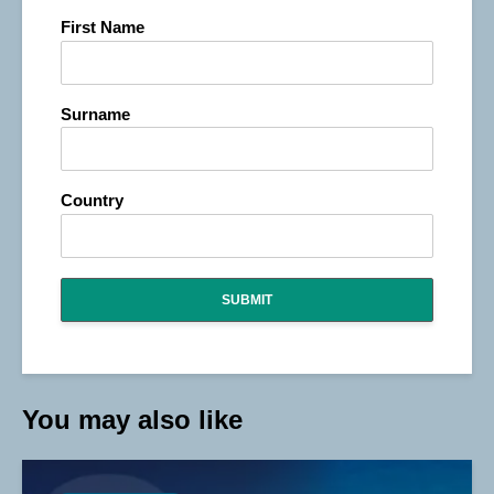
First Name
Surname
Country
SUBMIT
You may also like