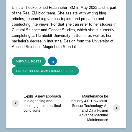
Enrica Theuke joined Fraunhofer IZM in May 2023 and is part
of the RealIZM blog team. She assists with writing blog
articles, researching various topics, and preparing and
conducting interviews. For that she can refer to her studies in
Cultural Science and Gender Studies, which she is currently
completing at Humboldt University in Berlin, as well as her
bachelor's degree in Industrial Design from the University of
Applied Sciences Magdeburg-Stendal.
VIEW ALL POSTS
ENRICA.THEUKE@IZM.FRAUNHOFER.DE
E-pills: A new approach
Maintenance for
to diagnosing and
Industry 4.0: How Multi-
treating gastrointestinal
Sensor Technology, AI,
conditions
and Data Fusion
Advance Machine
Maintenance