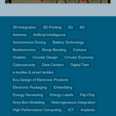
3D-Integration
3D-Printing
5G
6G
Antenna
Artificial Intelligence
Autonomous Driving
Battery Technology
Bioelectronics
Bump Bonding
Camera
Chiplets
Circular Design
Circular Economy
Cybersecurity
Data Centers
Digital Twin
e-textiles & smart textiles
Eco-Design of Electronic Products
Electronic Packaging
Embedding
Energy Harvesting
Energy Labels
Flip-Chip
Grey-Box-Modeling
Heterogeneous Integration
High Performance Computing
ICT
Implants