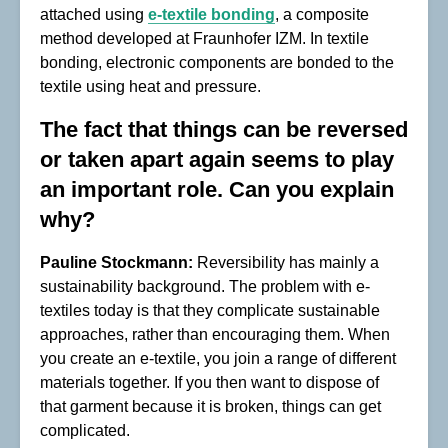
attached using
e-textile bonding
, a composite
method developed at Fraunhofer IZM. In textile
bonding, electronic components are bonded to the
textile using heat and pressure.
The fact that things can be reversed
or taken apart again seems to play
an important role. Can you explain
why?
Pauline Stockmann:
Reversibility has mainly a
sustainability background. The problem with e-
textiles today is that they complicate sustainable
approaches, rather than encouraging them. When
you create an e-textile, you join a range of different
materials together. If you then want to dispose of
that garment because it is broken, things can get
complicated.