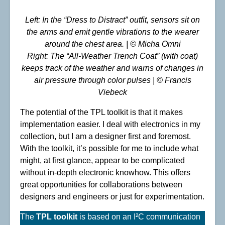
Left: In the “Dress to Distract” outfit, sensors sit on
the arms and emit gentle vibrations to the wearer
around the chest area.
| © Micha Omni
Right: The “All-Weather Trench Coat” (with coat)
keeps track of the weather and warns of changes in
air pressure through color pulses | © Francis
Viebeck
The potential of the TPL toolkit is that it makes
implementation easier. I deal with electronics in my
collection, but I am a designer first and foremost.
With the toolkit, it’s possible for me to include what
might, at first glance, appear to be complicated
without in-depth electronic knowhow. This offers
great opportunities for collaborations between
designers and engineers or just for experimentation.
The
TPL toolkit
is based on an I²C communication