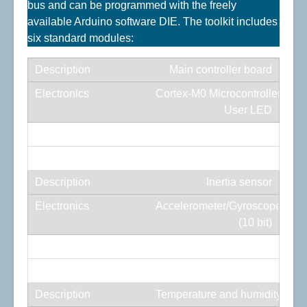
bus and can be programmed with the freely
available Arduino software DIE. The toolkit includes
six standard modules:
Main controller board
Cortex-M0 Microcontroller/USB-
User LED
Programmable RGB LED
Red/Green/Blue
Inertia sensor
Accelerometer/Gyroscope/Mag
(10 bit)
6× analog-to-digital converter
6 channel /8 bit
Temperature and humidity sen