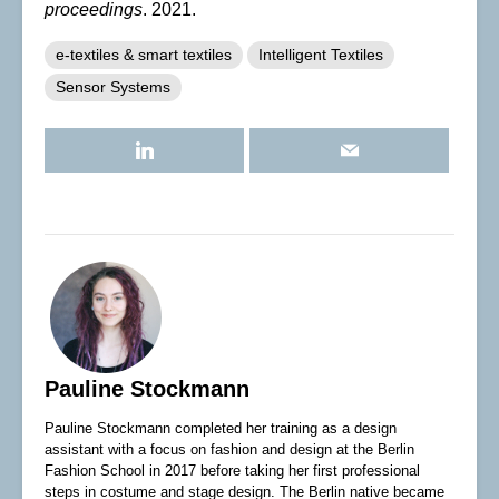
proceedings
. 2021.
e-textiles & smart textiles
Intelligent Textiles
Sensor Systems
Pauline Stockmann
Pauline Stockmann completed her training as a design
assistant with a focus on fashion and design at the Berlin
Fashion School in 2017 before taking her first professional
steps in costume and stage design. The Berlin native became