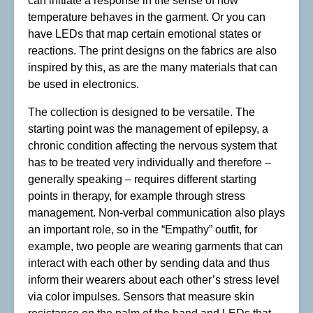
can initiate a response in the sense of how
temperature behaves in the garment. Or you can
have LEDs that map certain emotional states or
reactions. The print designs on the fabrics are also
inspired by this, as are the many materials that can
be used in electronics.
The collection is designed to be versatile. The
starting point was the management of epilepsy, a
chronic condition affecting the nervous system that
has to be treated very individually and therefore –
generally speaking – requires different starting
points in therapy, for example through stress
management. Non-verbal communication also plays
an important role, so in the “Empathy” outfit, for
example, two people are wearing garments that can
interact with each other by sending data and thus
inform their wearers about each other’s stress level
via color impulses. Sensors that measure skin