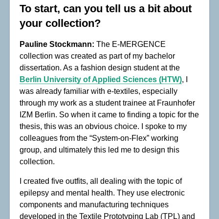
To start, can you tell us a bit about
your collection?
Pauline Stockmann:
The E-MERGENCE
collection was created as part of my bachelor
dissertation. As a fashion design student at the
Berlin University of Applied Sciences (HTW)
, I
was already familiar with e-textiles, especially
through my work as a student trainee at Fraunhofer
IZM Berlin. So when it came to finding a topic for the
thesis, this was an obvious choice. I spoke to my
colleagues from the “System-on-Flex” working
group, and ultimately this led me to design this
collection.
I created five outfits, all dealing with the topic of
epilepsy and mental health. They use electronic
components and manufacturing techniques
developed in the Textile Prototyping Lab (TPL) and