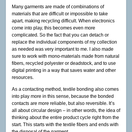
Many garments are made of combinations of
materials that are difficult or impossible to take
apart, making recycling difficult. When electronics
come into play, this becomes even more
complicated. So the fact that you can detach or
replace the individual components of my collection
as needed was very important to me. I also made
sure to work with mono-materials made from natural
fibers, recycled polyester or deadstock, and to use
digital printing in a way that saves water and other
resources.
As a contacting method, textile bonding also comes
into play more in this sense, because the bonded
contacts are more reliable, but also reversible. It’s
all about circular design – in other words, the idea of
thinking about the entire product cycle right from the
start. This starts with the textile fibers and ends with
the disposal of the garment.