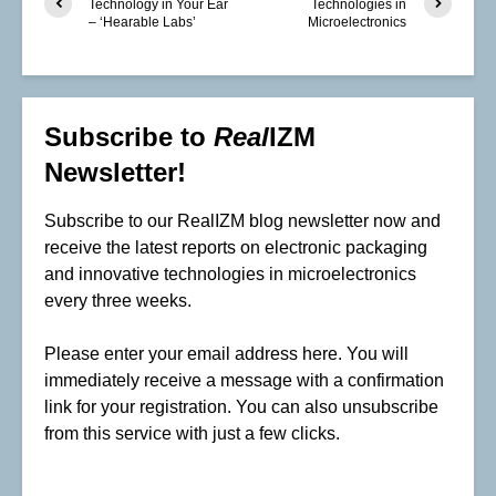
Technology in Your Ear
Technologies in
– ‘Hearable Labs’
Microelectronics
Subscribe to
Real
IZM
Newsletter!
Subscribe to our RealIZM blog newsletter now and
receive the latest reports on electronic packaging
and innovative technologies in microelectronics
every three weeks.
Please enter your email address here. You will
immediately receive a message with a confirmation
link for your registration. You can also unsubscribe
from this service with just a few clicks.