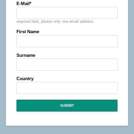
E-Mail
required field, please only one email address
First Name
Surname
Country
SUBMIT