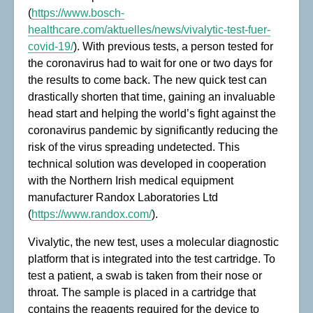
(
https://www.bosch-
healthcare.com/aktuelles/news/vivalytic-test-fuer-
covid-19/
). With previous tests, a person tested for
the coronavirus had to wait for one or two days for
the results to come back. The new quick test can
drastically shorten that time, gaining an invaluable
head start and helping the world’s fight against the
coronavirus pandemic by significantly reducing the
risk of the virus spreading undetected. This
technical solution was developed in cooperation
with the Northern Irish medical equipment
manufacturer Randox Laboratories Ltd
(
https://www.randox.com/
).
Vivalytic, the new test, uses a molecular diagnostic
platform that is integrated into the test cartridge. To
test a patient, a swab is taken from their nose or
throat. The sample is placed in a cartridge that
contains the reagents required for the device to