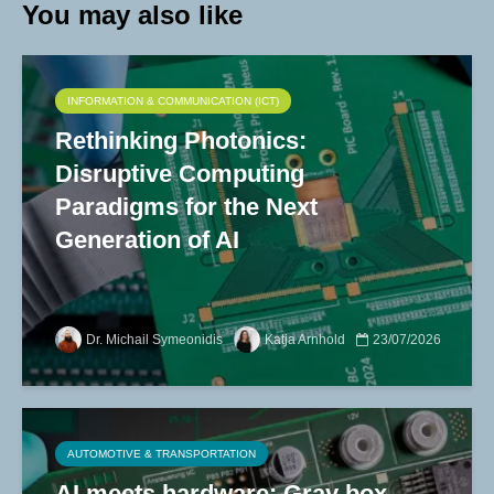
You may also like
INFORMATION & COMMUNICATION (ICT)
Rethinking Photonics:
Disruptive Computing
Paradigms for the Next
Generation of AI
Dr. Michail Symeonidis
Katja Arnhold
23/07/2026
AUTOMOTIVE & TRANSPORTATION
AI meets hardware: Gray box