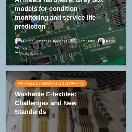
models for condition
monitoring and service life
prediction
Dr.-Ing. Johannes Jaeschke
Tom Dobs
Katja
Arnhold
09/10/2025
WEARABLE & CONFORMABLE ELECTRONICS
Washable E-textiles:
Challenges and New
Standards