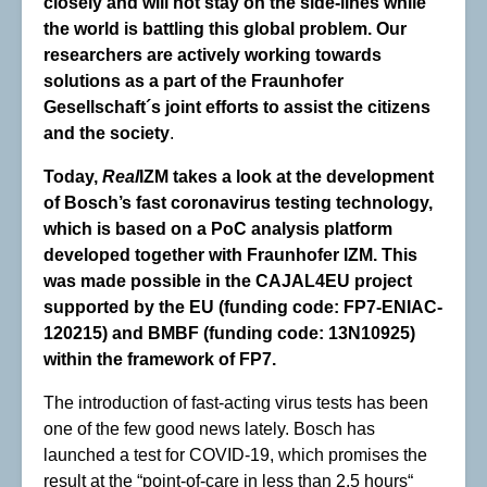
closely and will not stay on the side-lines while
the world is battling this global problem. Our
researchers are actively working towards
solutions as a part of the Fraunhofer
Gesellschaft´s joint efforts to assist the citizens
and the society
.
Today,
Real
IZM takes a look at the development
of Bosch’s fast coronavirus testing technology,
which is based on a PoC analysis platform
developed together with Fraunhofer IZM. This
was made possible in the CAJAL4EU project
supported by the EU (funding code: FP7-ENIAC-
120215) and BMBF (funding code: 13N10925)
within the framework of FP7.
The introduction of fast-acting virus tests has been
one of the few good news lately. Bosch has
launched a test for COVID-19, which promises the
result at the “point-of-care in less than 2.5 hours“