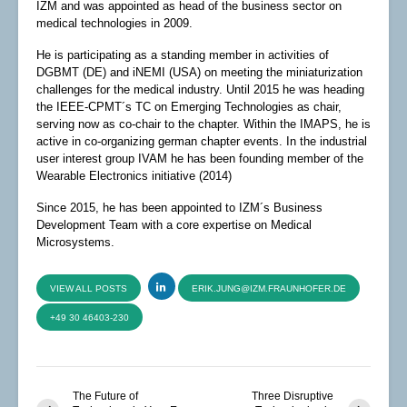
IZM and was appointed as head of the business sector on
medical technologies in 2009.
He is participating as a standing member in activities of
DGBMT (DE) and iNEMI (USA) on meeting the miniaturization
challenges for the medical industry. Until 2015 he was heading
the IEEE-CPMT´s TC on Emerging Technologies as chair,
serving now as co-chair to the chapter. Within the IMAPS, he is
active in co-organizing german chapter events. In the industrial
user interest group IVAM he has been founding member of the
Wearable Electronics initiative (2014)
Since 2015, he has been appointed to IZM´s Business
Development Team with a core expertise on Medical
Microsystems.
VIEW ALL POSTS
ERIK.JUNG@IZM.FRAUNHOFER.DE
+49 30 46403-230
The Future of
Three Disruptive