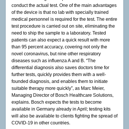
conduct the actual test. One of the main advantages
of the device is that no lab with specially trained
medical personnel is required for the test. The entire
test procedure is carried out on site, eliminating the
need to ship the sample to a laboratory. Tested
patients can also expect a quick result with more
than 95 percent accuracy, covering not only the
novel coronavirus, but nine other respiratory
diseases such as influenza A and B. “The
differential diagnosis also saves doctors time for
further tests, quickly provides them with a well-
founded diagnosis, and enables them to initiate
suitable therapy more quickly”, as Marc Meier,
Managing Director of Bosch Healthcare Solutions,
explains. Bosch expects the tests to become
available in Germany already in April; testing kits
will also be available to clients fighting the spread of
COVID-19 in other countries.