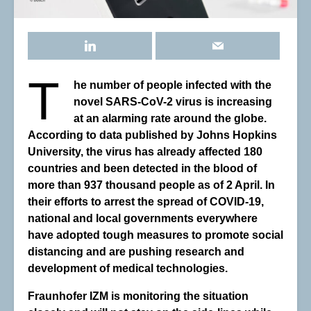
T
he number of people infected with the
novel SARS-CoV-2 virus is increasing
at an alarming rate around the globe.
According to data published by Johns Hopkins
University, the virus has already affected 180
countries and been detected in the blood of
more than 937 thousand people as of 2 April. In
their efforts to arrest the spread of COVID-19,
national and local governments everywhere
have adopted tough measures to promote social
distancing and are pushing research and
development of medical technologies.
Fraunhofer IZM is monitoring the situation