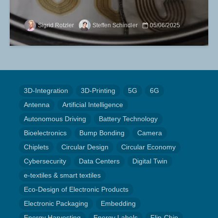
Sigrid Rotzler
Steffen Schindler
05/06/2025
3D-Integration
3D-Printing
5G
6G
Antenna
Artificial Intelligence
Autonomous Driving
Battery Technology
Bioelectronics
Bump Bonding
Camera
Chiplets
Circular Design
Circular Economy
Cybersecurity
Data Centers
Digital Twin
e-textiles & smart textiles
Eco-Design of Electronic Products
Electronic Packaging
Embedding
Energy Harvesting
Energy Labels
Flip-Chip