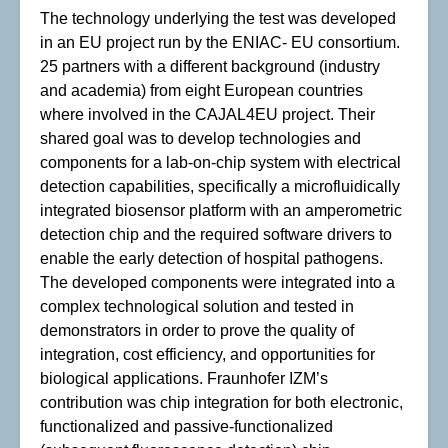
The technology underlying the test was developed
in an EU project run by the ENIAC- EU consortium.
25 partners with a different background (industry
and academia) from eight European countries
where involved in the CAJAL4EU project. Their
shared goal was to develop technologies and
components for a lab-on-chip system with electrical
detection capabilities, specifically a microfluidically
integrated biosensor platform with an amperometric
detection chip and the required software drivers to
enable the early detection of hospital pathogens.
The developed components were integrated into a
complex technological solution and tested in
demonstrators in order to prove the quality of
integration, cost efficiency, and opportunities for
biological applications. Fraunhofer IZM’s
contribution was chip integration for both electronic,
functionalized and passive-functionalized