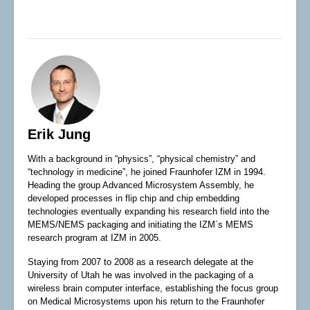
Erik Jung
With a background in “physics”, “physical chemistry” and
“technology in medicine”, he joined Fraunhofer IZM in 1994.
Heading the group Advanced Microsystem Assembly, he
developed processes in flip chip and chip embedding
technologies eventually expanding his research field into the
MEMS/NEMS packaging and initiating the IZM´s MEMS
research program at IZM in 2005.
Staying from 2007 to 2008 as a research delegate at the
University of Utah he was involved in the packaging of a
wireless brain computer interface, establishing the focus group
on Medical Microsystems upon his return to the Fraunhofer