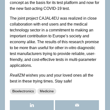
concept as the basis for its test platform and now for
the new fast-acting COVID-19 test.
The joint project CAJAL4EU was realized in close
collaboration with end users and the medical
technology sector in a commitment to making an
important contribution to Europe’s society and
economy alike. The results of this research promise
to be more than useful for other in-vitro diagnostic
test manufacturers trying to provide reliable, user-
friendly, and cost-effective tests in multi-parameter
applications.
Real
IZM wishes you and your loved ones all the
best in these trying times. Stay safe!
Bioelectronics
Medicine