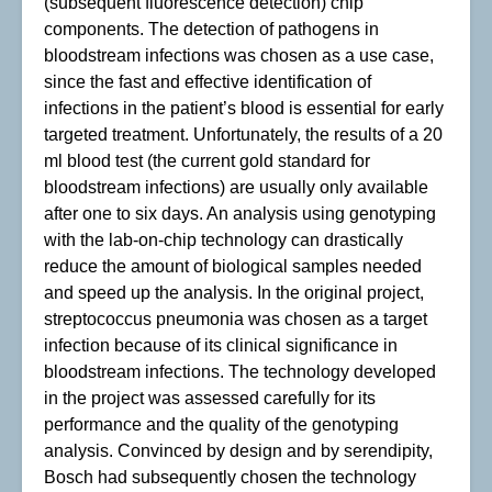
(subsequent fluorescence detection) chip
components. The detection of pathogens in
bloodstream infections was chosen as a use case,
since the fast and effective identification of
infections in the patient’s blood is essential for early
targeted treatment. Unfortunately, the results of a 20
ml blood test (the current gold standard for
bloodstream infections) are usually only available
after one to six days. An analysis using genotyping
with the lab-on-chip technology can drastically
reduce the amount of biological samples needed
and speed up the analysis. In the original project,
streptococcus pneumonia was chosen as a target
infection because of its clinical significance in
bloodstream infections. The technology developed
in the project was assessed carefully for its
performance and the quality of the genotyping
analysis. Convinced by design and by serendipity,
Bosch had subsequently chosen the technology