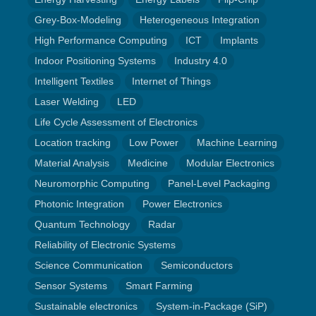
Grey-Box-Modeling
Heterogeneous Integration
High Performance Computing
ICT
Implants
Indoor Positioning Systems
Industry 4.0
Intelligent Textiles
Internet of Things
Laser Welding
LED
Life Cycle Assessment of Electronics
Location tracking
Low Power
Machine Learning
Material Analysis
Medicine
Modular Electronics
Neuromorphic Computing
Panel-Level Packaging
Photonic Integration
Power Electronics
Quantum Technology
Radar
Reliability of Electronic Systems
Science Communication
Semiconductors
Sensor Systems
Smart Farming
Sustainable electronics
System-in-Package (SiP)