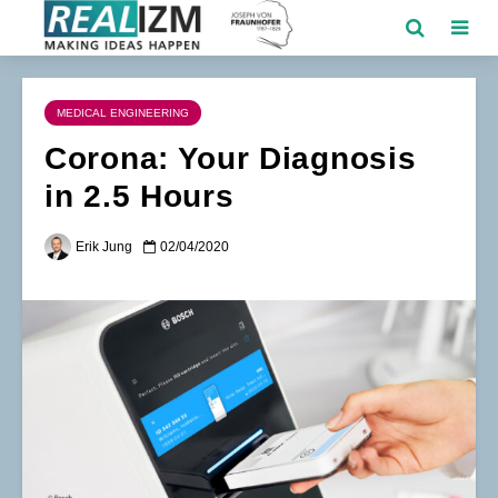
MEDICAL ENGINEERING
Corona: Your Diagnosis
in 2.5 Hours
Erik Jung
02/04/2020