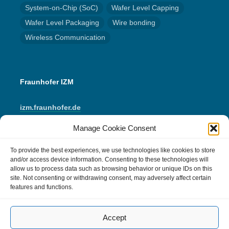
System-on-Chip (SoC)
Wafer Level Capping
Wafer Level Packaging
Wire bonding
Wireless Communication
Fraunhofer IZM
izm.fraunhofer.de
Manage Cookie Consent
LinkedIn
Instagram
YouTube
Mail
To provide the best experiences, we use technologies like cookies to store
and/or access device information. Consenting to these technologies will
allow us to process data such as browsing behavior or unique IDs on this
IMPRINT
site. Not consenting or withdrawing consent, may adversely affect certain
features and functions.
Data Protection
Accept
Cookie Policy (EU)