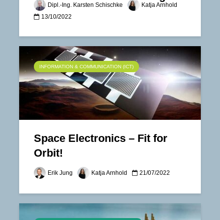
Dipl.-Ing. Karsten Schischke
Katja Arnhold
13/10/2022
INFORMATION & COMMUNICATION (ICT)
Space Electronics – Fit for
Orbit!
Erik Jung
Katja Arnhold
21/07/2022