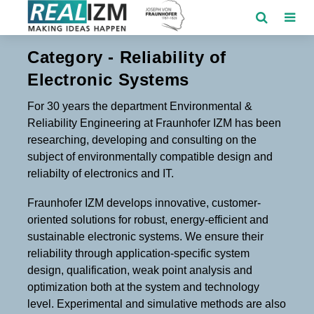
Category - Reliability of
Electronic Systems
For 30 years the department Environmental &
Reliability Engineering at Fraunhofer IZM has been
researching, developing and consulting on the
subject of environmentally compatible design and
reliabilty of electronics and IT.
Fraunhofer IZM develops innovative, customer-
oriented solutions for robust, energy-efficient and
sustainable electronic systems. We ensure their
reliability through application-specific system
design, qualification, weak point analysis and
optimization both at the system and technology
level. Experimental and simulative methods are also