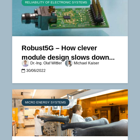
RELIABILITY OF ELECTRONIC SYSTEMS
Robust5G – How clever
module design slows down...
Dr.-Ing. Olaf Wittler
Michael Kaiser
30/06/2022
MICRO ENERGY SYSTEMS