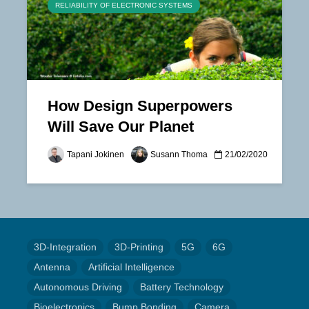
RELIABILITY OF ELECTRONIC SYSTEMS
How Design Superpowers
Will Save Our Planet
Tapani Jokinen
Susann Thoma
21/02/2020
3D-Integration
3D-Printing
5G
6G
Antenna
Artificial Intelligence
Autonomous Driving
Battery Technology
Bioelectronics
Bump Bonding
Camera