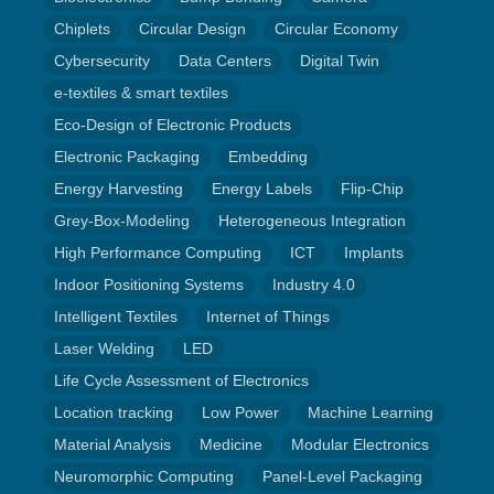
Chiplets
Circular Design
Circular Economy
Cybersecurity
Data Centers
Digital Twin
e-textiles & smart textiles
Eco-Design of Electronic Products
Electronic Packaging
Embedding
Energy Harvesting
Energy Labels
Flip-Chip
Grey-Box-Modeling
Heterogeneous Integration
High Performance Computing
ICT
Implants
Indoor Positioning Systems
Industry 4.0
Intelligent Textiles
Internet of Things
Laser Welding
LED
Life Cycle Assessment of Electronics
Location tracking
Low Power
Machine Learning
Material Analysis
Medicine
Modular Electronics
Neuromorphic Computing
Panel-Level Packaging