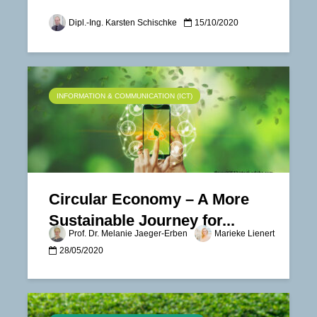
Dipl.-Ing. Karsten Schischke
15/10/2020
INFORMATION & COMMUNICATION (ICT)
Circular Economy – A More
Sustainable Journey for...
Prof. Dr. Melanie Jaeger-Erben
Marieke Lienert
28/05/2020