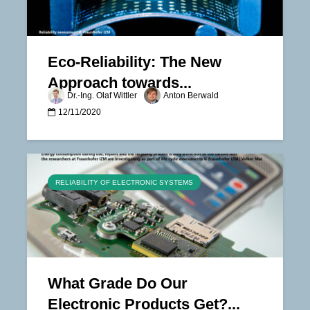
Eco-Reliability: The New
Approach towards...
Dr.-Ing. Olaf Wittler
Anton Berwald
12/11/2020
RELIABILITY OF ELECTRONIC SYSTEMS
What Grade Do Our
Electronic Products Get?...