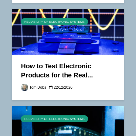
RELIABILITY OF ELECTRONIC SYSTEMS
How to Test Electronic
Products for the Real...
Tom Dobs
22/12/2020
RELIABILITY OF ELECTRONIC SYSTEMS