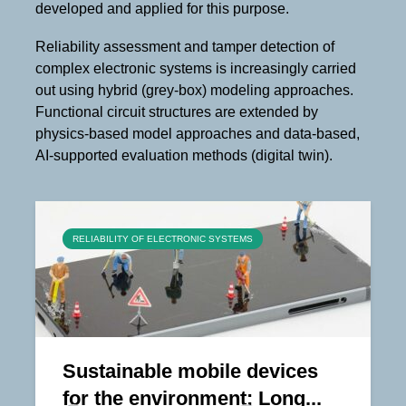
developed and applied for this purpose.
Reliability assessment and tamper detection of
complex electronic systems is increasingly carried
out using hybrid (grey-box) modeling approaches.
Functional circuit structures are extended by
physics-based model approaches and data-based,
AI-supported evaluation methods (digital twin).
RELIABILITY OF ELECTRONIC SYSTEMS
Sustainable mobile devices
for the environment: Long...