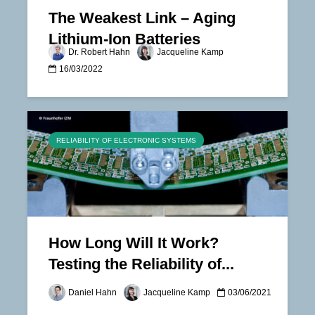
The Weakest Link – Aging
Lithium-Ion Batteries
Dr. Robert Hahn
Jacqueline Kamp
16/03/2022
RELIABILITY OF ELECTRONIC SYSTEMS
How Long Will It Work?
Testing the Reliability of...
Daniel Hahn
Jacqueline Kamp
03/06/2021