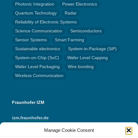
Photonic Integration
Power Electronics
Quantum Technology
Radar
Reliability of Electronic Systems
Science Communication
Semiconductors
Sensor Systems
Smart Farming
Sustainable electronics
System-in-Package (SiP)
System-on-Chip (SoC)
Wafer Level Capping
Wafer Level Packaging
Wire bonding
Wireless Communication
Fraunhofer IZM
izm.fraunhofer.de
Manage Cookie Consent
LinkedIn
Instagram
YouTube
Mail