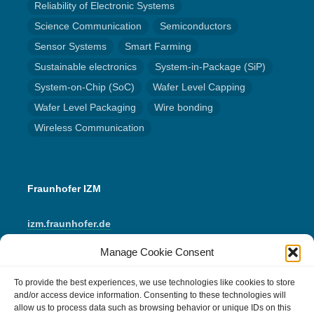
Reliability of Electronic Systems
Science Communication
Semiconductors
Sensor Systems
Smart Farming
Sustainable electronics
System-in-Package (SiP)
System-on-Chip (SoC)
Wafer Level Capping
Wafer Level Packaging
Wire bonding
Wireless Communication
Fraunhofer IZM
izm.fraunhofer.de
Manage Cookie Consent
LinkedIn
Instagram
YouTube
Mail
To provide the best experiences, we use technologies like cookies to store
and/or access device information. Consenting to these technologies will
allow us to process data such as browsing behavior or unique IDs on this