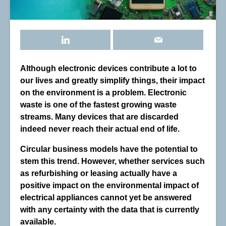
Although electronic devices contribute a lot to
our lives and greatly simplify things, their impact
on the environment is a problem. Electronic
waste is one of the fastest growing waste
streams. Many devices that are discarded
indeed never reach their actual end of life.
Circular business models have the potential to
stem this trend. However, whether services such
as refurbishing or leasing actually have a
positive impact on the environmental impact of
electrical appliances cannot yet be answered
with any certainty with the data that is currently
available.