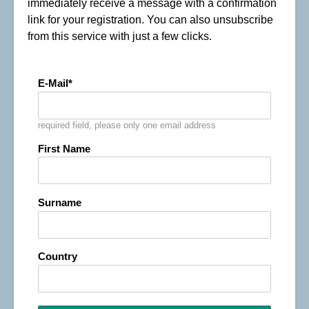
immediately receive a message with a confirmation
link for your registration. You can also unsubscribe
from this service with just a few clicks.
E-Mail
required field, please only one email address
First Name
Surname
Country