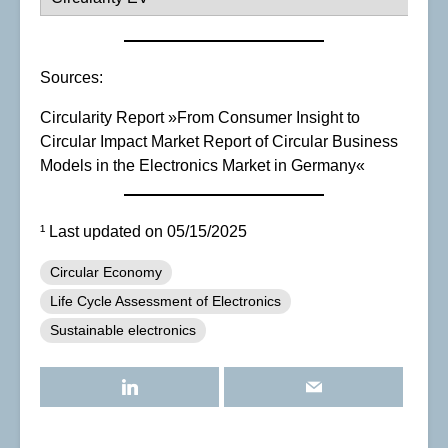
Sources:
Circularity Report »From Consumer Insight to
Circular Impact Market Report of Circular Business
Models in the Electronics Market in Germany«
¹ Last updated on 05/15/2025
Circular Economy
Life Cycle Assessment of Electronics
Sustainable electronics