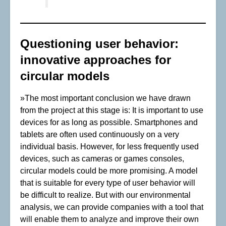
Questioning user behavior:
innovative approaches for
circular models
»The most important conclusion we have drawn
from the project at this stage is: It is important to use
devices for as long as possible. Smartphones and
tablets are often used continuously on a very
individual basis. However, for less frequently used
devices, such as cameras or games consoles,
circular models could be more promising. A model
that is suitable for every type of user behavior will
be difficult to realize. But with our environmental
analysis, we can provide companies with a tool that
will enable them to analyze and improve their own