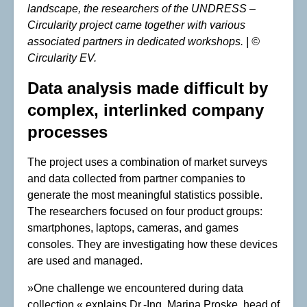
landscape, the researchers of the UNDRESS –
Circularity project came together with various
associated partners in dedicated workshops. | ©
Circularity EV.
Data analysis made difficult by
complex, interlinked company
processes
The project uses a combination of market surveys
and data collected from partner companies to
generate the most meaningful statistics possible.
The researchers focused on four product groups:
smartphones, laptops, cameras, and games
consoles. They are investigating how these devices
are used and managed.
»One challenge we encountered during data
collection,« explains Dr.-Ing. Marina Proske, head of