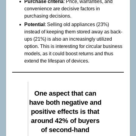
Purchase criteria
: Price, warranties, and
convenience are decisive factors in
purchasing decisions.
Potential
: Selling old appliances (23%)
instead of keeping them stored away as back-
ups (21%) is also an increasingly utilized
option. This is interesting for circular business
models, as it could boost returns and thus
extend the lifespan of devices.
One aspect that can
have both negative and
positive effects is that
around 42% of buyers
of second-hand