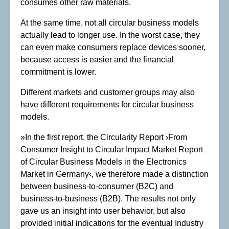
consumes other raw materials.
At the same time, not all circular business models
actually lead to longer use. In the worst case, they
can even make consumers replace devices sooner,
because access is easier and the financial
commitment is lower.
Different markets and customer groups may also
have different requirements for circular business
models.
»In the first report, the Circularity Report ›From
Consumer Insight to Circular Impact Market Report
of Circular Business Models in the Electronics
Market in Germany‹, we therefore made a distinction
between business-to-consumer (B2C) and
business-to-business (B2B). The results not only
gave us an insight into user behavior, but also
provided initial indications for the eventual Industry