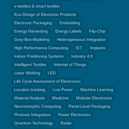
e-textiles & smart textiles
Eco-Design of Electronic Products
Electronic Packaging
Embedding
Energy Harvesting
Energy Labels
Flip-Chip
Grey-Box-Modeling
Heterogeneous Integration
High Performance Computing
ICT
Implants
Indoor Positioning Systems
Industry 4.0
Intelligent Textiles
Internet of Things
Laser Welding
LED
Life Cycle Assessment of Electronics
Location tracking
Low Power
Machine Learning
Material Analysis
Medicine
Modular Electronics
Neuromorphic Computing
Panel-Level Packaging
Photonic Integration
Power Electronics
Quantum Technology
Radar