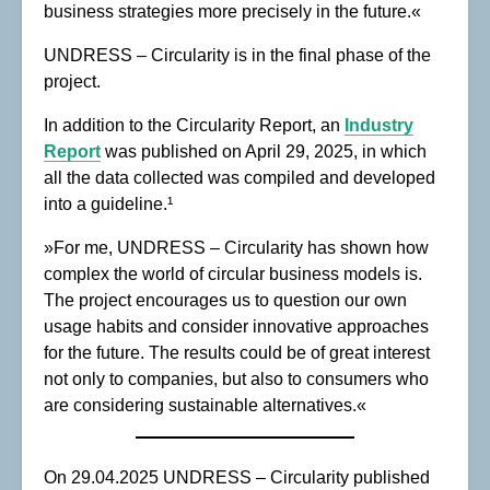
business strategies more precisely in the future.«
UNDRESS – Circularity is in the final phase of the
project.
In addition to the Circularity Report, an
Industry
Report
was published on April 29, 2025, in which
all the data collected was compiled and developed
into a guideline.¹
»For me, UNDRESS – Circularity has shown how
complex the world of circular business models is.
The project encourages us to question our own
usage habits and consider innovative approaches
for the future. The results could be of great interest
not only to companies, but also to consumers who
are considering sustainable alternatives.«
On 29.04.2025 UNDRESS – Circularity published