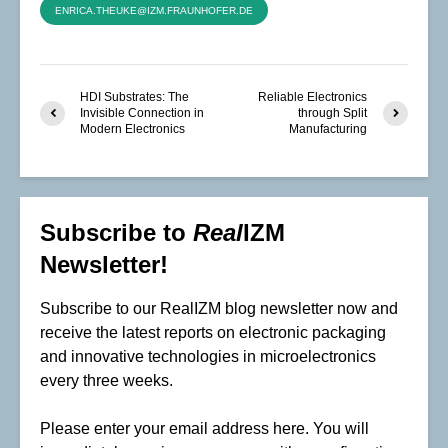
ENRICA.THEUKE@IZM.FRAUNHOFER.DE
HDI Substrates: The
Reliable Electronics
Invisible Connection in
through Split
Modern Electronics
Manufacturing
Subscribe to
Real
IZM
Newsletter!
Subscribe to our RealIZM blog newsletter now and
receive the latest reports on electronic packaging
and innovative technologies in microelectronics
every three weeks.
Please enter your email address here. You will