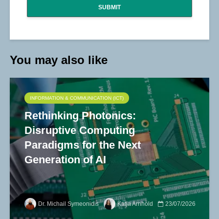
SUBMIT
You may also like
INFORMATION & COMMUNICATION (ICT)
Rethinking Photonics:
Disruptive Computing
Paradigms for the Next
Generation of AI
Dr. Michail Symeonidis
Katja Arnhold
23/07/2026