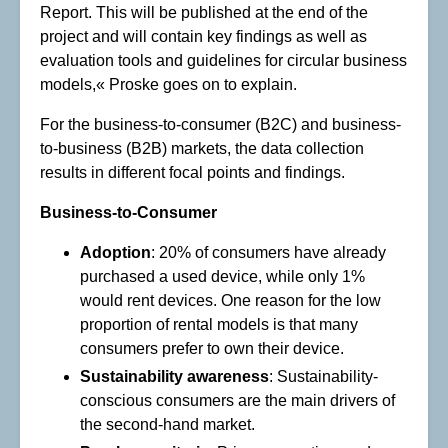
Report. This will be published at the end of the
project and will contain key findings as well as
evaluation tools and guidelines for circular business
models,« Proske goes on to explain.
For the business-to-consumer (B2C) and business-
to-business (B2B) markets, the data collection
results in different focal points and findings.
Business-to-Consumer
Adoption
: 20% of consumers have already
purchased a used device, while only 1%
would rent devices. One reason for the low
proportion of rental models is that many
consumers prefer to own their device.
Sustainability awareness
: Sustainability-
conscious consumers are the main drivers of
the second-hand market.