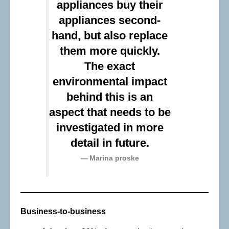
appliances buy their
appliances second-
hand, but also replace
them more quickly.
The exact
environmental impact
behind this is an
aspect that needs to be
investigated in more
detail in future.
Marina proske
Business-to-business