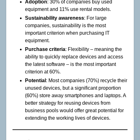
Adoption
: 30% of companies buy used
equipment and 11% use rental models.
Sustainability awareness
: For large
companies, sustainability is the most
important criterion when purchasing IT
equipment.
Purchase criteria
: Flexibility – meaning the
ability to quickly replace devices and access
the latest software – is the most important
criterion at 60%.
Potential
: Most companies (70%) recycle their
unused devices, but a significant proportion
(60%) store away smartphones and laptops. A
better strategy for reusing devices from
business pools would offer great potential for
extending the working lives of devices.