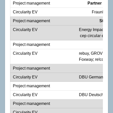
Partner Proj
Fraunhofer
Stakeh
Energy Impact Part
cep circular electr
I
rebuy, GROVER, Vo
Foxway; re!comme
St
DBU German Federa
DBU Deutsche Bund
Fu
SMA