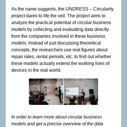
As the name suggests, the UNDRESS – Circularity
project dares to life the veil. The project aims to
analyze the practical potential of circular business
models by collecting and evaluating data directly
from the companies involved in these business
models. Instead of just discussing theoretical
concepts, the researchers use real figures about
repair rates, rental periods, etc. to find out whether
these models actually extend the working lives of
devices in the real world.
In order to learn more about circular business
models and get a precise overview of the data