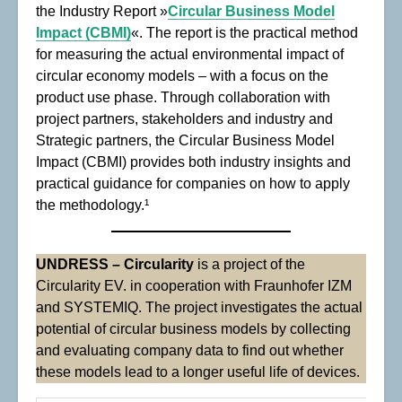
the Industry Report »
Circular Business Model
Impact (CBMI)
«. The report is the practical method
for measuring the actual environmental impact of
circular economy models – with a focus on the
product use phase. Through collaboration with
project partners, stakeholders and industry and
Strategic partners, the Circular Business Model
Impact (CBMI) provides both industry insights and
practical guidance for companies on how to apply
the methodology.¹
UNDRESS – Circularity
is a project of the
Circularity EV. in cooperation with Fraunhofer IZM
and SYSTEMIQ. The project investigates the actual
potential of circular business models by collecting
and evaluating company data to find out whether
these models lead to a longer useful life of devices.