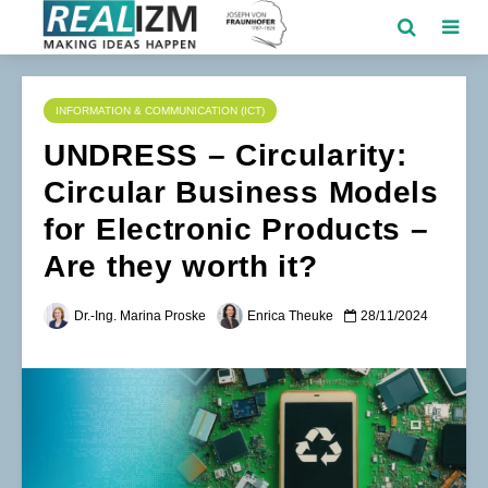
INFORMATION & COMMUNICATION (ICT)
UNDRESS – Circularity:
Circular Business Models
for Electronic Products –
Are they worth it?
Dr.-Ing. Marina Proske
Enrica Theuke
28/11/2024