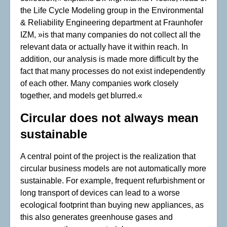
the Life Cycle Modeling group in the Environmental
& Reliability Engineering department at Fraunhofer
IZM, »is that many companies do not collect all the
relevant data or actually have it within reach. In
addition, our analysis is made more difficult by the
fact that many processes do not exist independently
of each other. Many companies work closely
together, and models get blurred.«
Circular does not always mean
sustainable
A central point of the project is the realization that
circular business models are not automatically more
sustainable. For example, frequent refurbishment or
long transport of devices can lead to a worse
ecological footprint than buying new appliances, as
this also generates greenhouse gases and