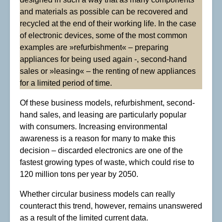
and materials as possible can be recovered and
recycled at the end of their working life. In the case
of electronic devices, some of the most common
examples are »refurbishment« – preparing
appliances for being used again -, second-hand
sales or »leasing« – the renting of new appliances
for a limited period of time.
Of these business models, refurbishment, second-
hand sales, and leasing are particularly popular
with consumers. Increasing environmental
awareness is a reason for many to make this
decision – discarded electronics are one of the
fastest growing types of waste, which could rise to
120 million tons per year by 2050.
Whether circular business models can really
counteract this trend, however, remains unanswered
as a result of the limited current data.