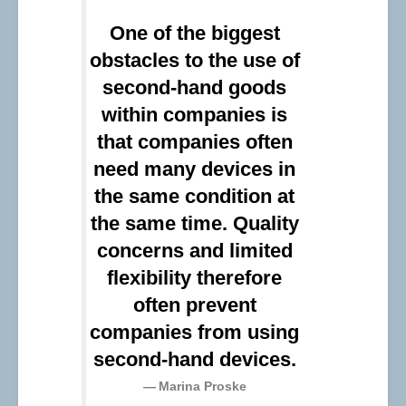
One of the biggest
obstacles to the use of
second-hand goods
within companies is
that companies often
need many devices in
the same condition at
the same time. Quality
concerns and limited
flexibility therefore
often prevent
companies from using
second-hand devices.
Marina Proske