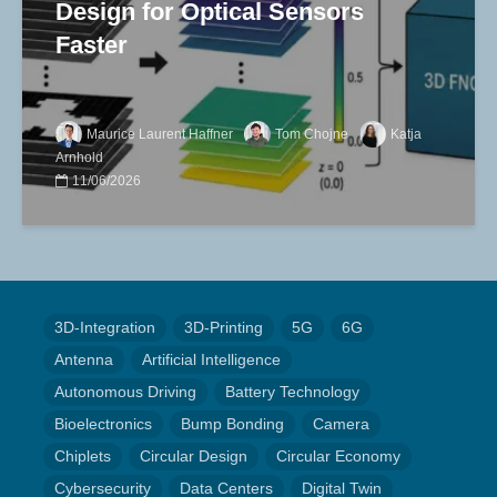
Design for Optical Sensors
Faster
Maurice Laurent Haffner
Tom Chojne
Katja
Arnhold
11/06/2026
3D-Integration
3D-Printing
5G
6G
Antenna
Artificial Intelligence
Autonomous Driving
Battery Technology
Bioelectronics
Bump Bonding
Camera
Chiplets
Circular Design
Circular Economy
Cybersecurity
Data Centers
Digital Twin