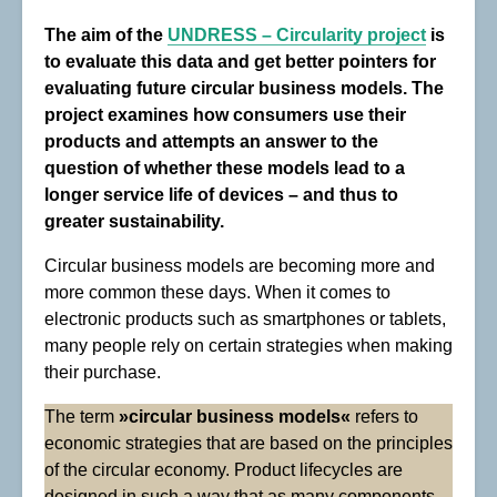
The aim of the
UNDRESS –
Circularity project
is
to evaluate this data and get better pointers for
evaluating future circular business models. The
project examines how consumers use their
products and attempts an answer to the
question of whether these models lead to a
longer service life of devices – and thus to
greater sustainability.
Circular business models are becoming more and
more common these days. When it comes to
electronic products such as smartphones or tablets,
many people rely on certain strategies when making
their purchase.
The term
»circular business models«
refers to
economic strategies that are based on the principles
of the circular economy. Product lifecycles are
designed in such a way that as many components