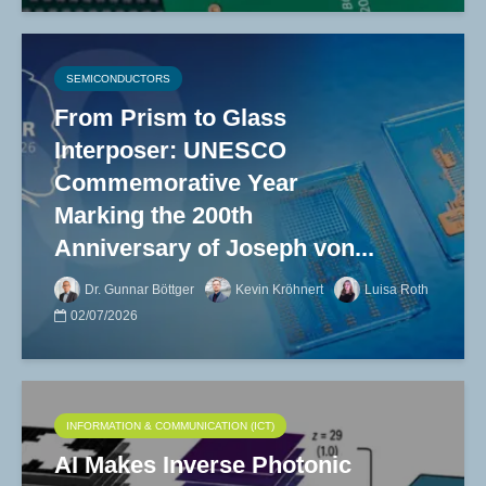
SEMICONDUCTORS
From Prism to Glass
Interposer: UNESCO
Commemorative Year
Marking the 200th
Anniversary of Joseph von...
Dr. Gunnar Böttger
Kevin Kröhnert
Luisa Roth
02/07/2026
INFORMATION & COMMUNICATION (ICT)
AI Makes Inverse Photonic