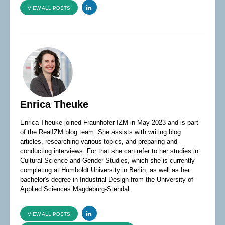
VIEW ALL POSTS
Enrica Theuke
Enrica Theuke joined Fraunhofer IZM in May 2023 and is part
of the RealIZM blog team. She assists with writing blog
articles, researching various topics, and preparing and
conducting interviews. For that she can refer to her studies in
Cultural Science and Gender Studies, which she is currently
completing at Humboldt University in Berlin, as well as her
bachelor's degree in Industrial Design from the University of
Applied Sciences Magdeburg-Stendal.
VIEW ALL POSTS