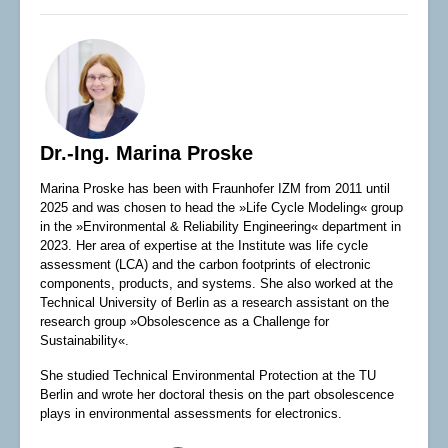
Dr.-Ing. Marina Proske
Marina Proske has been with Fraunhofer IZM from 2011 until
2025 and was chosen to head the »Life Cycle Modeling« group
in the »Environmental & Reliability Engineering« department in
2023. Her area of expertise at the Institute was life cycle
assessment (LCA) and the carbon footprints of electronic
components, products, and systems. She also worked at the
Technical University of Berlin as a research assistant on the
research group »Obsolescence as a Challenge for
Sustainability«.
She studied Technical Environmental Protection at the TU
Berlin and wrote her doctoral thesis on the part obsolescence
plays in environmental assessments for electronics.