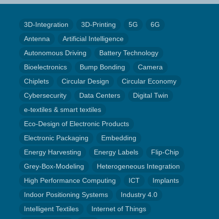
3D-Integration
3D-Printing
5G
6G
Antenna
Artificial Intelligence
Autonomous Driving
Battery Technology
Bioelectronics
Bump Bonding
Camera
Chiplets
Circular Design
Circular Economy
Cybersecurity
Data Centers
Digital Twin
e-textiles & smart textiles
Eco-Design of Electronic Products
Electronic Packaging
Embedding
Energy Harvesting
Energy Labels
Flip-Chip
Grey-Box-Modeling
Heterogeneous Integration
High Performance Computing
ICT
Implants
Indoor Positioning Systems
Industry 4.0
Intelligent Textiles
Internet of Things