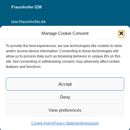
Fraunhofer IZM
izm.fraunhofer.de
Manage Cookie Consent
LinkedIn
Instagram
YouTube
Mail
To provide the best experiences, we use technologies like cookies to store
and/or access device information. Consenting to these technologies will
allow us to process data such as browsing behavior or unique IDs on this
IMPRINT
site. Not consenting or withdrawing consent, may adversely affect certain
features and functions.
Data Protection
Accept
Cookie Policy (EU)
Comment Policy
Deny
View preferences
Cookie Policy
Privacy Statement
Impressum