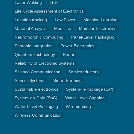
Laser Welding
LED
Life Cycle Assessment of Electronics
Location tracking
Low Power
Machine Learning
Material Analysis
Medicine
Modular Electronics
Neuromorphic Computing
Panel-Level Packaging
Photonic Integration
Power Electronics
Quantum Technology
Radar
Reliability of Electronic Systems
Science Communication
Semiconductors
Sensor Systems
Smart Farming
Sustainable electronics
System-in-Package (SiP)
System-on-Chip (SoC)
Wafer Level Capping
Wafer Level Packaging
Wire bonding
Wireless Communication