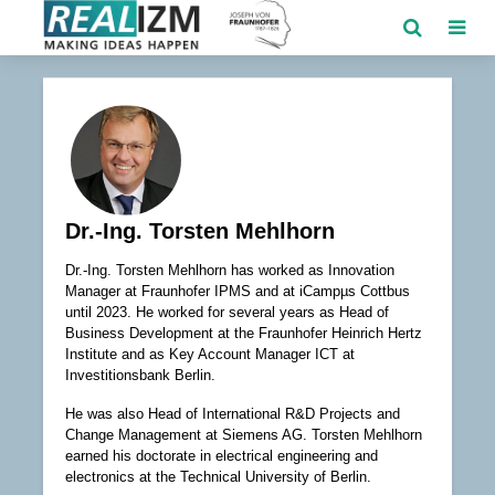
Dr.-Ing. Torsten Mehlhorn
Dr.-Ing. Torsten Mehlhorn has worked as Innovation
Manager at Fraunhofer IPMS and at iCampµs Cottbus
until 2023. He worked for several years as Head of
Business Development at the Fraunhofer Heinrich Hertz
Institute and as Key Account Manager ICT at
Investitionsbank Berlin.
He was also Head of International R&D Projects and
Change Management at Siemens AG. Torsten Mehlhorn
earned his doctorate in electrical engineering and
electronics at the Technical University of Berlin.