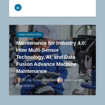
SEMICONDUCTORS
Maintenance for Industry 4.0:
How Multi-Sensor
Technology, AI, and Data
Fusion Advance Machine
Maintenance
Dr.-Ing. Torsten Mehlhorn
Martin Lautsch
26/10/2023