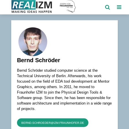
Bernd Schröder
Bernd Schröder studied computer science at the
Technical University of Berlin. Afterwards, his work
focused on the field of EDA tool development at Mentor
Graphics, among others. In 2011, he moved to
Fraunhofer IZM to join the Physical Design Tools &
Software group. Since then, he has been responsible for
software architecture and implementation in a wide range
of projects.
BERND.SCHROEDER@IZM.FRAUNHOFER.DE