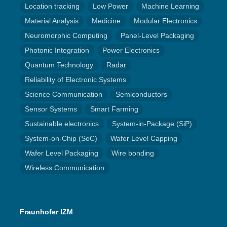
Location tracking
Low Power
Machine Learning
Material Analysis
Medicine
Modular Electronics
Neuromorphic Computing
Panel-Level Packaging
Photonic Integration
Power Electronics
Quantum Technology
Radar
Reliability of Electronic Systems
Science Communication
Semiconductors
Sensor Systems
Smart Farming
Sustainable electronics
System-in-Package (SiP)
System-on-Chip (SoC)
Wafer Level Capping
Wafer Level Packaging
Wire bonding
Wireless Communication
Fraunhofer IZM