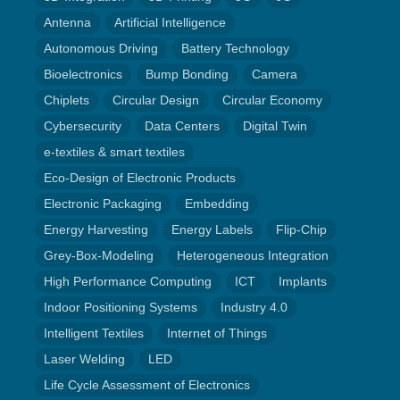
Antenna
Artificial Intelligence
Autonomous Driving
Battery Technology
Bioelectronics
Bump Bonding
Camera
Chiplets
Circular Design
Circular Economy
Cybersecurity
Data Centers
Digital Twin
e-textiles & smart textiles
Eco-Design of Electronic Products
Electronic Packaging
Embedding
Energy Harvesting
Energy Labels
Flip-Chip
Grey-Box-Modeling
Heterogeneous Integration
High Performance Computing
ICT
Implants
Indoor Positioning Systems
Industry 4.0
Intelligent Textiles
Internet of Things
Laser Welding
LED
Life Cycle Assessment of Electronics