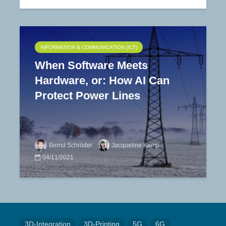
INFORMATION & COMMUNICATION (ICT)
When Software Meets
Hardware, or: How AI Can
Protect Power Lines
Bernd Schröder
Jacqueline Kamp
04/11/2021
3D-Integration
3D-Printing
5G
6G